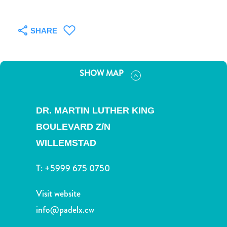
and
Drink
Land
SHARE
Adventures
Museums
Nature
SHOW MAP
and
Parks
Nightlife
DR. MARTIN LUTHER KING
and
BOULEVARD Z/N
Entertainment
Other
WILLEMSTAD
Shopping
T:
+5999 675 0750
Areas
Sights
Visit website
and
Landmarks
info@padelx.cw
Spa