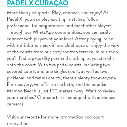
PADEL X CURAÇAO
More than just sports! Play, connect, and enjoy! At
Padel X, you can play exciting matches, follow
professional training sessions, and meet other players.
Through our WhatsApp communities, you can easily
Art
connect with players at your level. After playing, relax
and
with a drink and snack in our clubhouse or enjoy the view
of the courts from our cozy rooftop terrace. In our shop,
Culture
you’ll find top-quality gear and clothing to get straight
Beaches
onto the court. With five padel courts, including two
Car
covered courts and one singles court, as well as two
Rentals
pickleball and tennis courts, there’s plenty for everyone.
Dive
For recovery, we offer an ice bath, and the popular
Operators
Mambo Beach is just 100 meters away. Want to review
Dive-
your matches? Our courts are equipped with advanced
and
cameras.
Snorkel
sites
Visit our website for more information and court
Food
reservations.