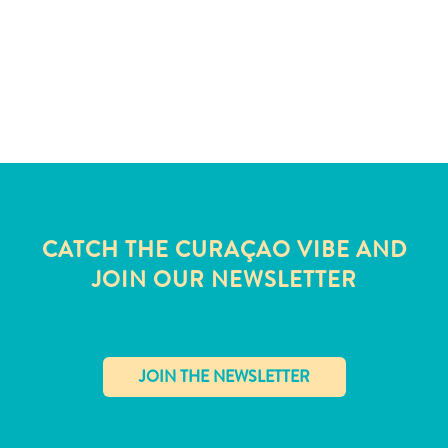
CATCH THE CURAÇAO VIBE AND
JOIN OUR NEWSLETTER
All
inclusive
Apartments
✕
Hotels