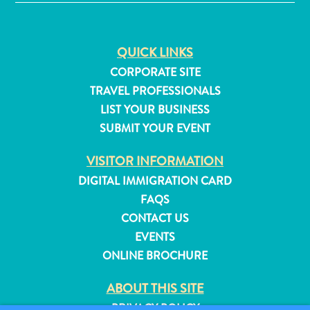
and
Resorts
Vacation
QUICK LINKS
Homes
CORPORATE SITE
Plan
TRAVEL PROFESSIONALS
Your
LIST YOUR BUSINESS
Visit
SUBMIT YOUR EVENT
VISITOR INFORMATION
DIGITAL IMMIGRATION CARD
FAQS
CONTACT US
EVENTS
ONLINE BROCHURE
ABOUT THIS SITE
PRIVACY POLICY