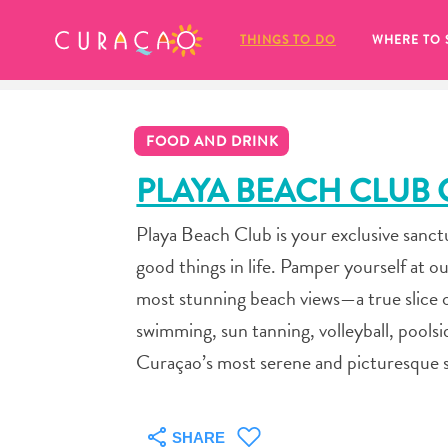
MY FAVORITES
THINGS TO DO
WHERE TO 
FOOD AND DRINK
PLAYA BEACH CLUB
Playa Beach Club is your exclusive sanctu
It looks like you haven’t saved any 
good things in life. Pamper yourself at ou
of your favorite places to stay yet.
most stunning beach views—a true slice o
swimming, sun tanning, volleyball, poolsi
Curaçao’s most serene and picturesque s
Whenever you want to save something for later, make su
SHARE