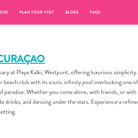
STAY
PLAN YOUR VISIT
BLOGS
FAQS
 CURAÇAO
ary at Playa Kalki, Westpunt, offering luxurious simplicity
r beach club with its iconic infinity pool overlooking one of 
f paradise. Whether you come alone, with friends, or with 
de drinks, and dancing under the stars. Experience a refined 
etting.
re to click on the