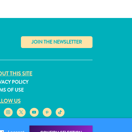
✕
UT THIS SITE
VACY POLICY
MS OF USE
LLOW US