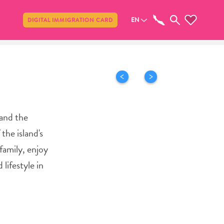
Share
EN
DIGITAL IMMIGRATION CARD
 and the
the island's
family, enjoy
lifestyle in