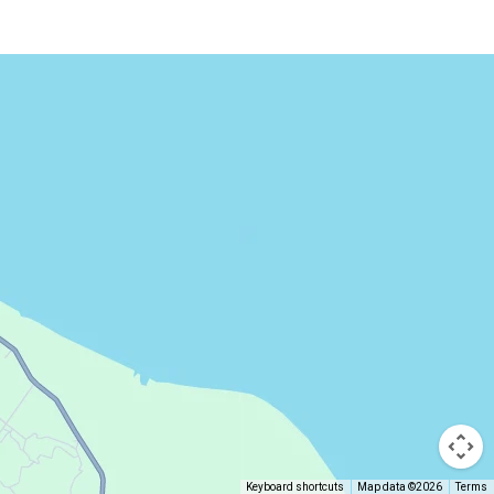
Keyboard shortcuts
Map data ©2026
Terms