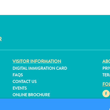
R
VISITOR INFORMATION
ABO
DIGITAL IMMIGRATION CARD
PRI
FAQS
TER
CONTACT US
FO
EVENTS
ONLINE BROCHURE