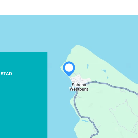
MSTAD
WHATSAPP