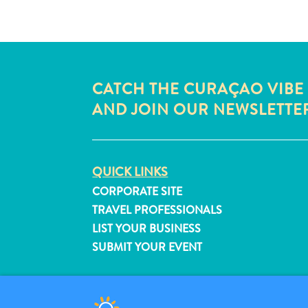
CATCH THE CURAÇAO VIBE
AND JOIN OUR NEWSLETTE
QUICK LINKS
CORPORATE SITE
TRAVEL PROFESSIONALS
LIST YOUR BUSINESS
SUBMIT YOUR EVENT