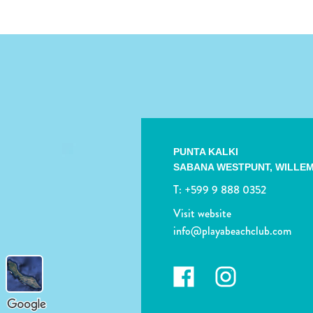
PUNTA KALKI
SABANA WESTPUNT,
WILLE
T:
+599 9 888 0352
Visit website
info@playabeachclub.com