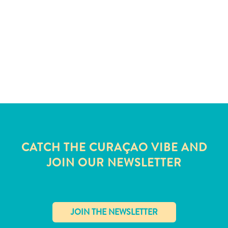
and
Wellness
Sports
and
Golf
Taxi
Services
Tours
Water
Activities
Where
CATCH THE CURAÇAO VIBE AND
To
Stay
JOIN OUR NEWSLETTER