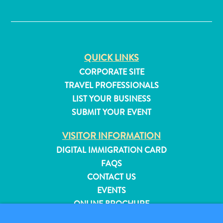
✕
QUICK LINKS
CORPORATE SITE
TRAVEL PROFESSIONALS
LIST YOUR BUSINESS
SUBMIT YOUR EVENT
VISITOR INFORMATION
DIGITAL IMMIGRATION CARD
FAQS
CONTACT US
All
EVENTS
inclusive
ONLINE BROCHURE
Apartments
Hotels