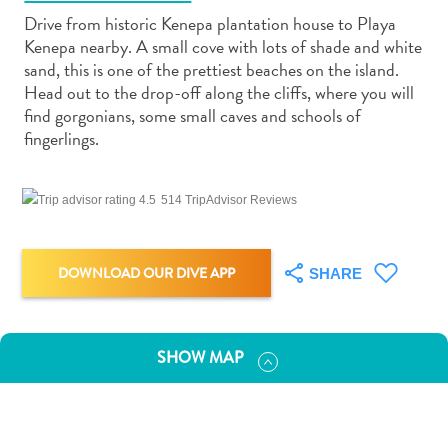
Drive from historic Kenepa plantation house to Playa
Kenepa nearby. A small cove with lots of shade and white
sand, this is one of the prettiest beaches on the island.
Head out to the drop-off along the cliffs, where you will
find gorgonians, some small caves and schools of
Art
fingerlings.
and
Culture
514 TripAdvisor Reviews
Beaches
Car
Rentals
DOWNLOAD OUR DIVE APP
SHARE
Dive
Operators
Dive-
and
SHOW MAP
Snorkel
sites
Food