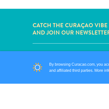
CATCH THE CURAÇAO VIBE
AND JOIN OUR NEWSLETTE
QUICK LINKS
CORPORATE SITE
By browsing Curacao.com, you acce
TRAVEL PROFESSIONALS
and affiliated third parties. More 
LIST YOUR BUSINESS
SUBMIT YOUR EVENT