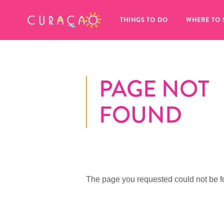
MY FAVORITES
THINGS TO DO
WHERE TO 
PAGE NOT
FOUND
It looks like you haven’t saved any 
of your favorite places to stay yet.
The page you requested could not be f
Whenever you want to save something for later, make su