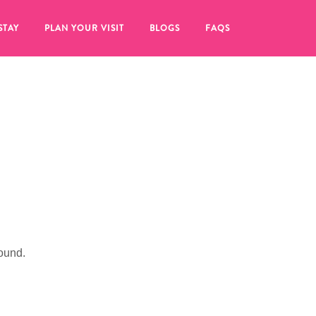
STAY
PLAN YOUR VISIT
BLOGS
FAQS
ound.
re to click on the