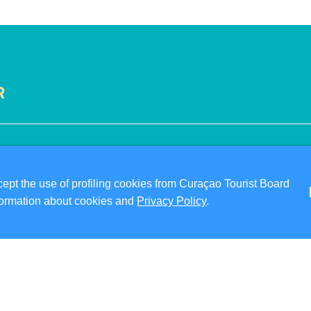
R
VISITOR INFORMATION
ABO
DIGITAL IMMIGRATION CARD
PRI
pt the use of profiling cookies from Curaçao Tourist Board
FAQS
TER
information about cookies and
Privacy Policy
.
CONTACT US
FO
EVENTS
ONLINE BROCHURE