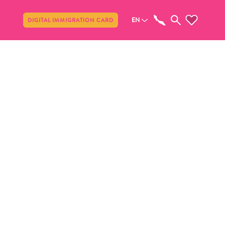
Share
EN
DIGITAL IMMIGRATION CARD