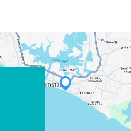
WHATSAPP