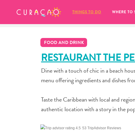
MY FAVORITES
THINGS TO DO
WHERE TO 
FOOD AND DRINK
RESTAURANT THE P
Dine with a touch of chic in a beach hous
It looks like you haven’t saved any 
menu offering ingredients and dishes fr
of your favorite places to stay yet.
Taste the Caribbean with local and region
authentic location with a story in the po
Whenever you want to save something for later, make su
53 TripAdvisor Reviews