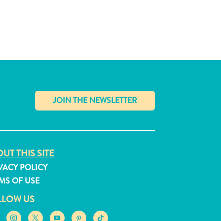
✕
UT THIS SITE
VACY POLICY
MS OF USE
LLOW US