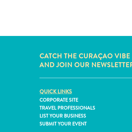
CATCH THE CURAÇAO VIBE
AND JOIN OUR NEWSLETTE
QUICK LINKS
CORPORATE SITE
TRAVEL PROFESSIONALS
LIST YOUR BUSINESS
SUBMIT YOUR EVENT