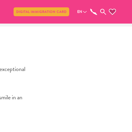
Share
EN
DIGITAL IMMIGRATION CARD
 exceptional
smile in an