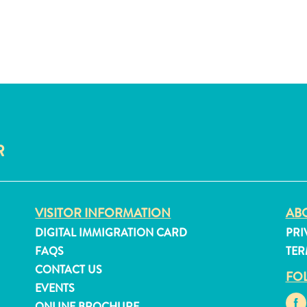
R
VISITOR INFORMATION
ABO
DIGITAL IMMIGRATION CARD
PRI
FAQS
TER
CONTACT US
FO
EVENTS
ONLINE BROCHURE