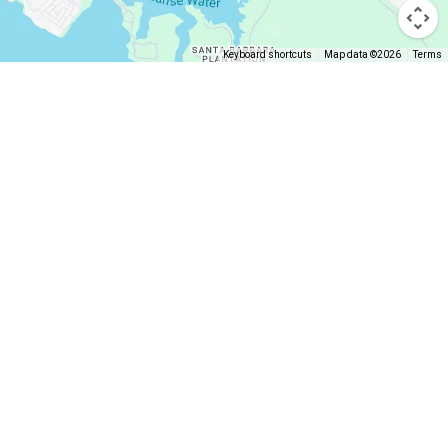
Keyboard shortcuts
Map data ©2026
Terms