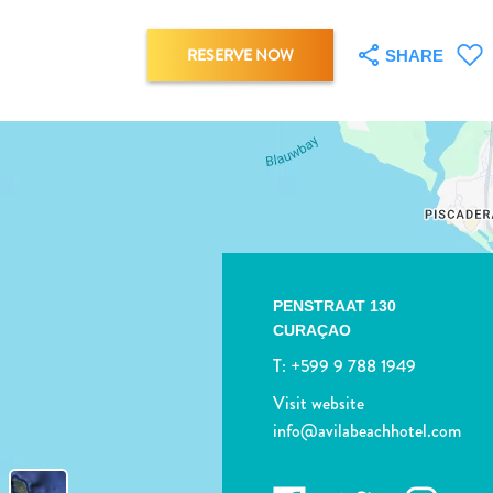
RESERVE NOW
SHARE
PENSTRAAT 130
CURAÇAO
T:
+599 9 788 1949
Visit website
info@avilabeachhotel.com