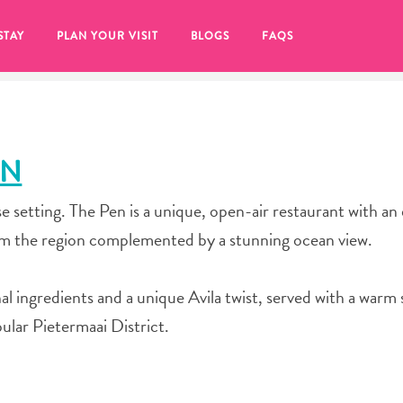
STAY
PLAN YOUR VISIT
BLOGS
FAQS
EN
e setting. The Pen is a unique, open-air restaurant with an
om the region complemented by a stunning ocean view.
al ingredients and a unique Avila twist, served with a warm 
pular Pietermaai District.
re to click on the