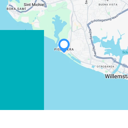
WHATSAPP
FACEBOOK