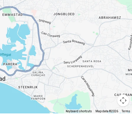
Keyboard shortcuts
Map data ©2026
Terms