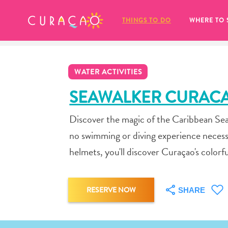
MY FAVORITES
THINGS TO DO
WHERE TO 
WATER ACTIVITIES
SEAWALKER CURAC
Discover the magic of the Caribbean Sea!
It looks like you haven’t saved any 
no swimming or diving experience necess
of your favorite places to stay yet.
helmets, you'll discover Curaçao's colorfu
RESERVE NOW
SHARE
Whenever you want to save something for later, make su