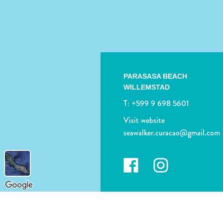
PARASASA BEACH
WILLEMSTAD
T:
+599 9 698 5601
Visit website
seawalker.curacao@gmail.com