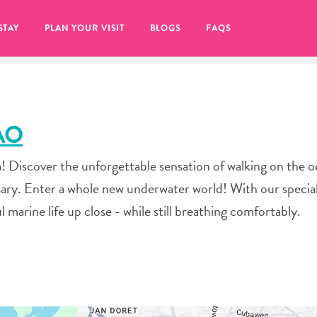
STAY
PLAN YOUR VISIT
BLOGS
FAQS
AO
 Discover the unforgettable sensation of walking on the o
ary. Enter a whole new underwater world! With our specia
l marine life up close - while still breathing comfortably.
re to click on the