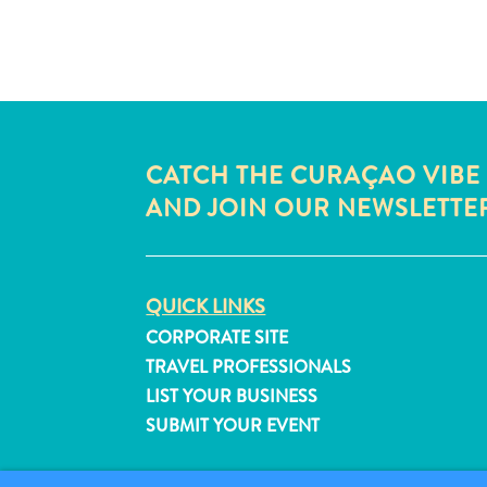
CATCH THE CURAÇAO VIBE
AND JOIN OUR NEWSLETTE
QUICK LINKS
CORPORATE SITE
TRAVEL PROFESSIONALS
LIST YOUR BUSINESS
SUBMIT YOUR EVENT