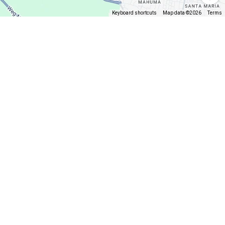
Keyboard shortcuts
Map data ©2026
Terms