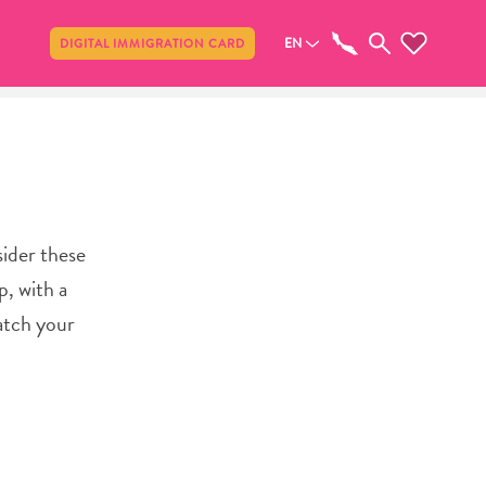
Share
EN
DIGITAL IMMIGRATION CARD
sider these
p, with a
watch your