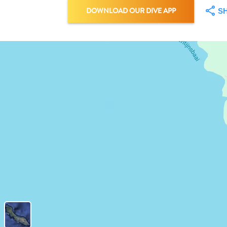
DOWNLOAD OUR DIVE APP
S