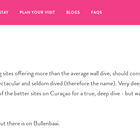
STAY
PLAN YOUR VISIT
BLOGS
FAQS
 sites offering more than the average wall dive, should con
spectacular and seldom dived (therefore the name). Very dee
 of the better sites on Curaçao for a true, deep dive - but 
ut there is on Bullenbaai.
re to click on the