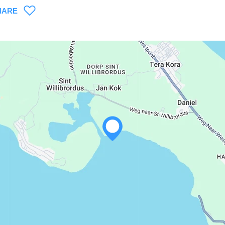
HARE
WHATSAPP