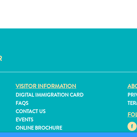
R
VISITOR INFORMATION
ABO
DIGITAL IMMIGRATION CARD
PRI
FAQS
TER
CONTACT US
FO
EVENTS
ONLINE BROCHURE