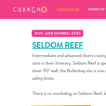
MY FAVORITES
THINGS TO DO
WHERE TO 
DIVE- AND SNORKEL SITES
SELDOM REEF
Intermediate and advanced divers craving
It looks like you haven’t saved any 
sites in their itinerary. Seldom Reef is 
of your favorite places to stay yet.
sheer 90" wall, the Bullenbay site is one
safety limits.
There is no snorkeling on Seldom Reef, b
Whenever you want to save something for later, make su