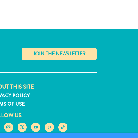
✕
UT THIS SITE
VACY POLICY
MS OF USE
LLOW US