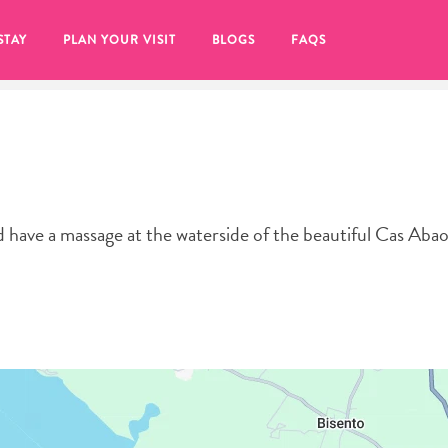
STAY
PLAN YOUR VISIT
BLOGS
FAQS
have a massage at the waterside of the beautiful Cas Aba
re to click on the