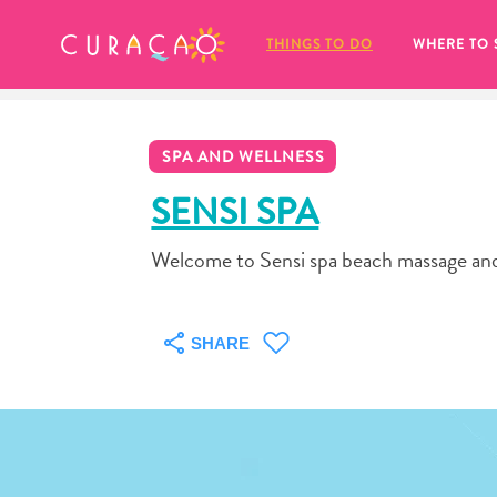
MY FAVORITES
THINGS TO DO
WHERE TO 
SPA AND WELLNESS
SENSI SPA
Welcome to Sensi spa beach massage and 
It looks like you haven’t saved any 
of your favorite places to stay yet.
SHARE
Whenever you want to save something for later, make su