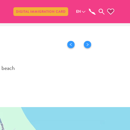
Share
EN
DIGITAL IMMIGRATION CARD
o beach