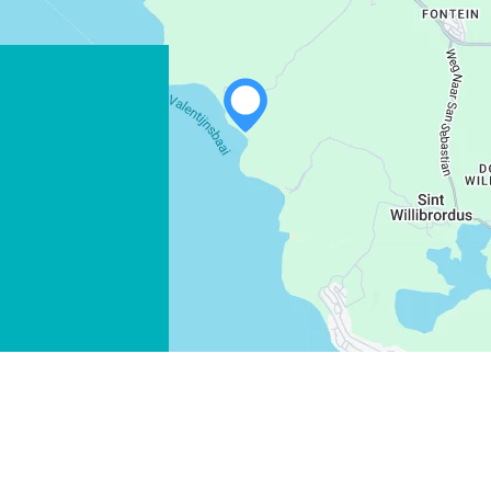
WHATSAPP
FACEBOOK
X