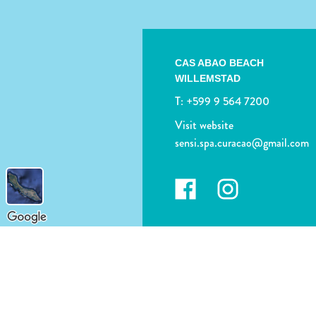
CAS ABAO BEACH
WILLEMSTAD
T:
+599 9 564 7200
Visit website
sensi.spa.curacao@gmail.com