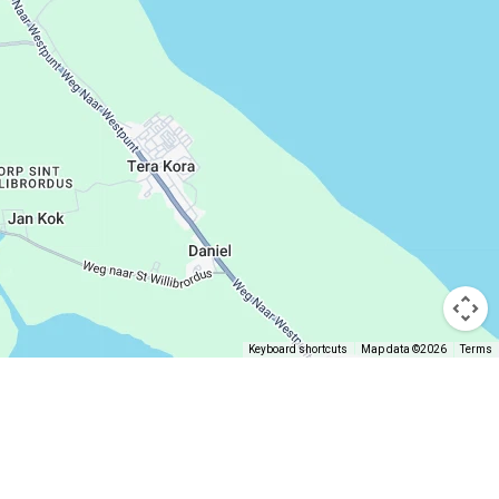
Keyboard shortcuts
Map data ©2026
Terms