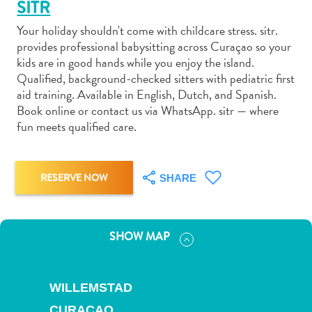
SITR
Your holiday shouldn't come with childcare stress. sitr.
provides professional babysitting across Curaçao so your
kids are in good hands while you enjoy the island.
Qualified, background-checked sitters with pediatric first
Art
aid training. Available in English, Dutch, and Spanish.
and
Book online or contact us via WhatsApp. sitr — where
fun meets qualified care.
Culture
Beaches
Car
Rentals
RESERVE NOW
SHARE
Dive
Operators
Dive-
SHOW MAP
and
Snorkel
sites
WILLEMSTAD
Food
CURAÇAO