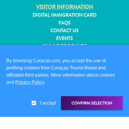
and
VISITOR INFORMATION
Resorts
DIGITAL IMMIGRATION CARD
Vacation
FAQS
Homes
CONTACT US
Plan
EVENTS
Your
ONLINE BROCHURE
Visit
ABOUT THIS SITE
By browsing Curacao.com, you accept the use of
PRIVACY POLICY
profiling cookies from Curaçao Tourist Board and
TERMS OF USE
affiliated third parties. More information about cookies
and
Privacy Policy
.
FOLLOW US
CONFIRM SELECTION
I accept
© 2026 Curaçao Tourist Board