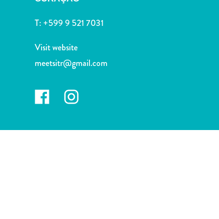
and
Drink
T:
+599 9 521 7031
Land
Adventures
Visit website
Museums
meetsitr@gmail.com
Nature
and
Parks
Nightlife
and
Entertainment
Other
Shopping
Areas
Sights
and
Landmarks
Spa