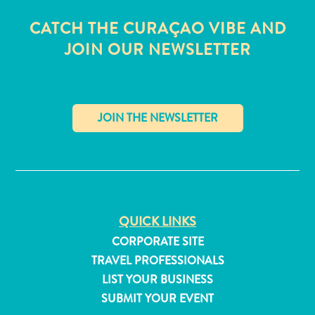
CATCH THE CURAÇAO VIBE AND
JOIN OUR NEWSLETTER
✕
QUICK LINKS
CORPORATE SITE
All
TRAVEL PROFESSIONALS
inclusive
LIST YOUR BUSINESS
Apartments
SUBMIT YOUR EVENT
Hotels