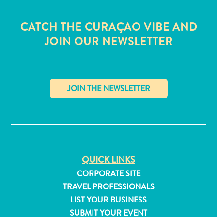
CATCH THE CURAÇAO VIBE AND
JOIN OUR NEWSLETTER
✕
QUICK LINKS
CORPORATE SITE
All
TRAVEL PROFESSIONALS
inclusive
LIST YOUR BUSINESS
Apartments
SUBMIT YOUR EVENT
Hotels