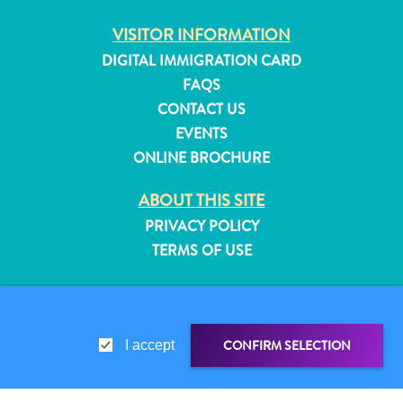
and
VISITOR INFORMATION
Resorts
DIGITAL IMMIGRATION CARD
Vacation
Homes
FAQS
Plan
CONTACT US
Your
EVENTS
Visit
ONLINE BROCHURE
ABOUT THIS SITE
PRIVACY POLICY
TERMS OF USE
FOLLOW US
CONFIRM SELECTION
I accept
© 2026 Curaçao Tourist Board