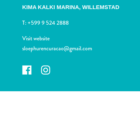
and
KIMA KALKI MARINA,
WILLEMSTAD
Drink
Land
T:
+599 9 524 2888
Adventures
Museums
Visit website
Nature
sloephurencuracao@gmail.com
and
Parks
Nightlife
and
Entertainment
Other
Shopping
Areas
Sights
and
Landmarks
Spa