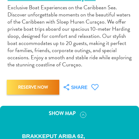
Exclusive Boat Experiences on the Caribbean Sea.
Discover unforgettable moments on the beautiful waters
of the Caribbean with Sloep Huren Curaçao. We offer
private boat trips aboard our spacious 10-meter Harding
sloop, designed for comfort and relaxation. Our stylish
Art
boat accommodates up to 20 guests, making it perfect
and
for families, friends, corporate outings, and special
Culture
occasions. Enjoy a smooth and stable ride while exploring
the stunning coastline of Curaçao.
Beaches
Car
Rentals
Dive
RESERVE NOW
SHARE
Operators
Dive-
and
SHOW MAP
Snorkel
sites
Food
BRAKKEPUT ARIBA 62,