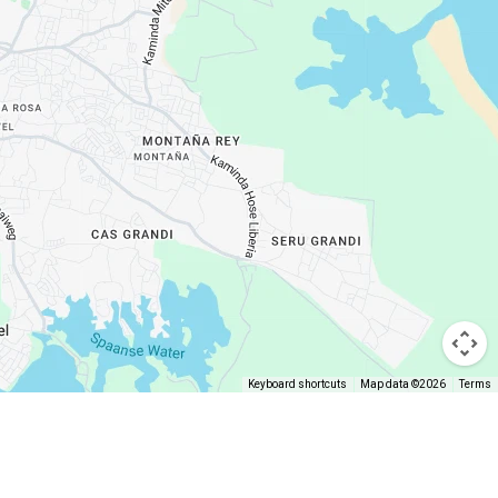
Keyboard shortcuts
Map data ©2026
Terms