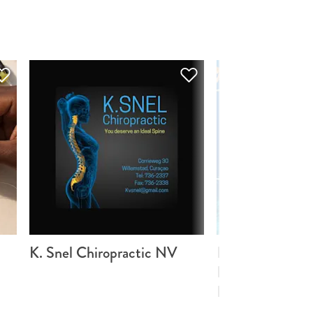
K. Snel Chiropractic NV
BRANCH Cora
Foundation (Sti
BRANCH Cora