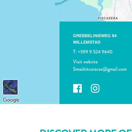
GREBBELINIEWEG 84
WILLEMSTAD
T:
+599 9 524 9640
Visit website
Smashitcuracao@gmail.com