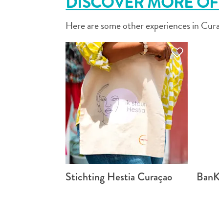
DISCOVER MORE OF 
Here are some other experiences in Cura
Stichting Hestia Curaçao
BanK