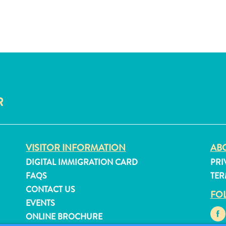
R
VISITOR INFORMATION
ABO
DIGITAL IMMIGRATION CARD
PRI
FAQS
TER
CONTACT US
FO
EVENTS
ONLINE BROCHURE