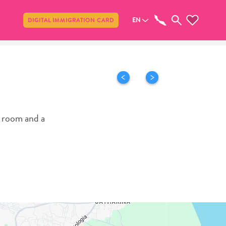
Share
EN
DIGITAL IMMIGRATION CARD
r room and a