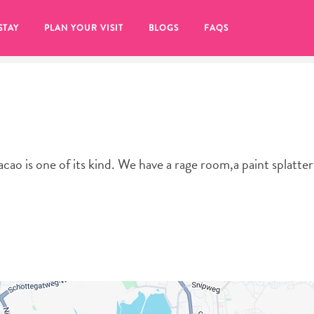
STAY
PLAN YOUR VISIT
BLOGS
FAQS
cao is one of its kind. We have a rage room,a paint splatte
re to click on the