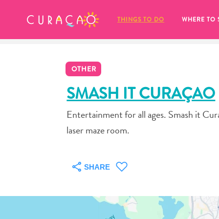
MY FAVORITES
THINGS TO DO
WHERE TO 
OTHER
SMASH IT CURAÇAO
Entertainment for all ages. Smash it Cura
It looks like you haven’t saved any 
laser maze room.
of your favorite places to stay yet.
SHARE
Whenever you want to save something for later, make su