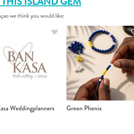
THIS ISLAND GEM
FACEBOOK
çao we think you would like:
X
COPY LINK
EMAIL
COPY LINK
asa Weddingplanners
Green Phenix