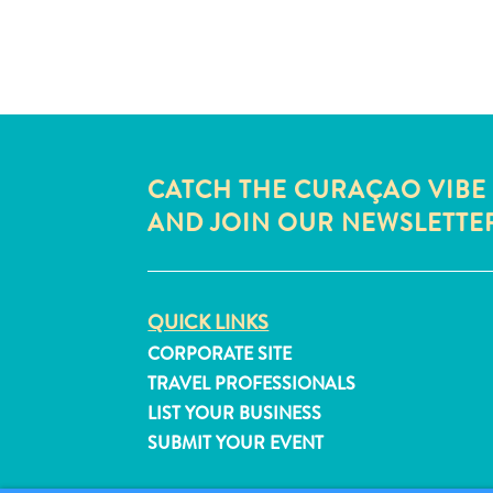
CATCH THE CURAÇAO VIBE
AND JOIN OUR NEWSLETTE
QUICK LINKS
CORPORATE SITE
TRAVEL PROFESSIONALS
LIST YOUR BUSINESS
SUBMIT YOUR EVENT