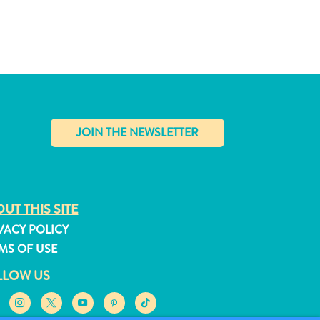
✕
UT THIS SITE
VACY POLICY
MS OF USE
LLOW US