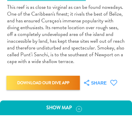
This reef is as close to virginal as can be found nowadays.
One of the Caribbean's finest; it rivals the best of Belize,
and has ensured Curaçao's immense popularity with
diving enthusiasts. Its remote location over rough seas,
off a completely undeveloped area of the island and
Art
inaccessible by land, has kept these sites well out of reach
and
and therefore undisturbed and spectacular. Smokey, also
Culture
called Punt'i Sanchi, is to the southeast of Newport on a
cape with a wide shallow terrace.
Beaches
Car
Rentals
Dive
DOWNLOAD OUR DIVE APP
SHARE
Operators
Dive-
and
SHOW MAP
Snorkel
sites
Food