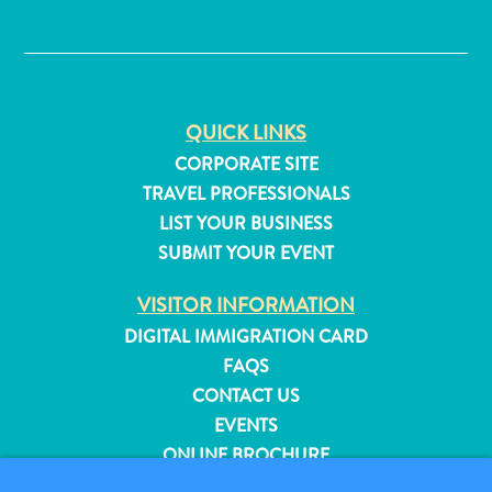
✕
QUICK LINKS
CORPORATE SITE
TRAVEL PROFESSIONALS
LIST YOUR BUSINESS
SUBMIT YOUR EVENT
VISITOR INFORMATION
DIGITAL IMMIGRATION CARD
FAQS
CONTACT US
All
EVENTS
inclusive
ONLINE BROCHURE
Apartments
Hotels