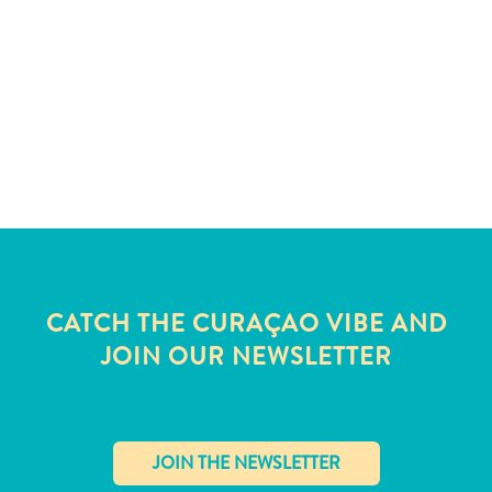
and
Wellness
Sports
and
Golf
Taxi
Services
Tours
Water
Activities
Where
To
CATCH THE CURAÇAO VIBE AND
Stay
JOIN OUR NEWSLETTER