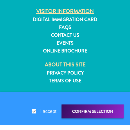
and
VISITOR INFORMATION
Resorts
DIGITAL IMMIGRATION CARD
Vacation
Homes
FAQS
Plan
CONTACT US
Your
EVENTS
Visit
ONLINE BROCHURE
ABOUT THIS SITE
PRIVACY POLICY
TERMS OF USE
FOLLOW US
CONFIRM SELECTION
I accept
© 2026 Curaçao Tourist Board