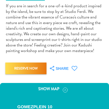
If you are in search for a one-of-a-kind product inspired
by the island, be sure to stop by at Studio Ferdi. We
combine the vibrant essence of Curacao's culture and
nature and use this in every piece we craft, revealing the
island's rich and captivating stories. We are all about
Art
creativity. We create our own designs, hand-paint our
and
sculptures and screenprint our t-shirts right in our studio
Culture
above the store! Feeling creative? Join our Kadushi
painting workshop and make your own masterpiece!
Beaches
Car
Rentals
Dive
RESERVE NOW
SHARE
Operators
Dive-
and
SHOW MAP
Snorkel
sites
Food
GOMEZPLEIN 10