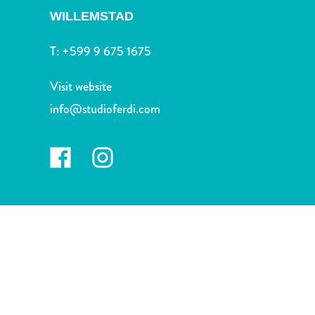
and
WILLEMSTAD
Drink
Land
T:
+599 9 675 1675
Adventures
Museums
Visit website
Nature
info@studioferdi.com
and
Parks
Nightlife
and
Entertainment
Other
Shopping
Areas
Sights
and
Landmarks
Spa