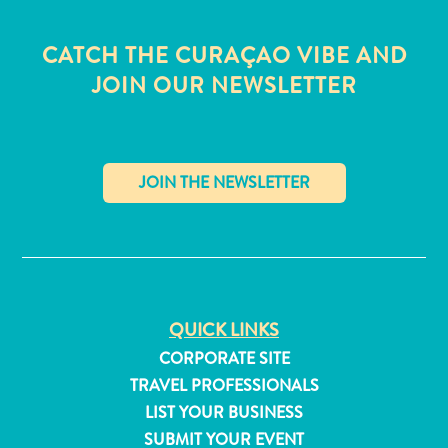
CATCH THE CURAÇAO VIBE AND
JOIN OUR NEWSLETTER
✕
QUICK LINKS
CORPORATE SITE
All
TRAVEL PROFESSIONALS
inclusive
LIST YOUR BUSINESS
Apartments
SUBMIT YOUR EVENT
Hotels