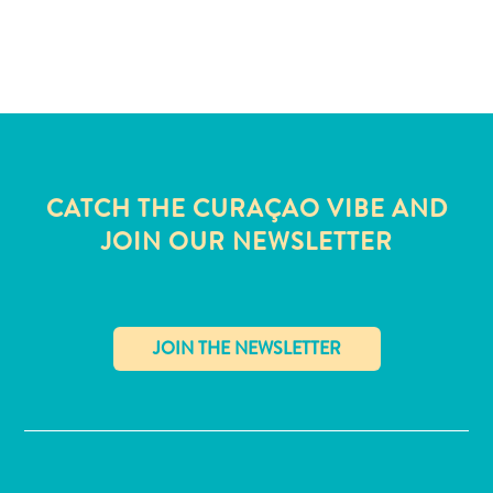
CATCH THE CURAÇAO VIBE AND
JOIN OUR NEWSLETTER
✕
All
inclusive
Apartments
Hotels