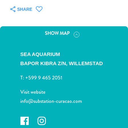
and
Drink
SHARE
Land
Adventures
Museums
SHOW MAP
Nature
and
Parks
SEA AQUARIUM
Nightlife
BAPOR KIBRA Z/N,
WILLEMSTAD
and
Entertainment
T:
+599 9 465 2051
Other
Shopping
Visit website
Areas
info@substation-curacao.com
Sights
and
Landmarks
Spa