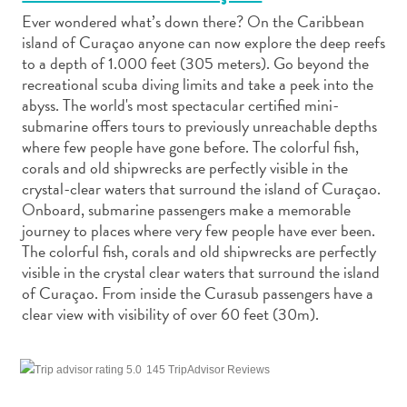
Ever wondered what’s down there? On the Caribbean
island of Curaçao anyone can now explore the deep reefs
to a depth of 1.000 feet (305 meters). Go beyond the
recreational scuba diving limits and take a peek into the
abyss. The world's most spectacular certified mini-
Art
submarine offers tours to previously unreachable depths
and
where few people have gone before. The colorful fish,
Culture
corals and old shipwrecks are perfectly visible in the
crystal-clear waters that surround the island of Curaçao.
Beaches
Onboard, submarine passengers make a memorable
Car
journey to places where very few people have ever been.
Rentals
The colorful fish, corals and old shipwrecks are perfectly
Dive
visible in the crystal clear waters that surround the island
Operators
of Curaçao. From inside the Curasub passengers have a
Dive-
clear view with visibility of over 60 feet (30m).
and
Snorkel
sites
145 TripAdvisor Reviews
Food