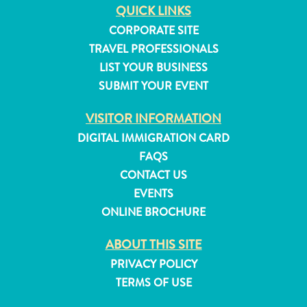
QUICK LINKS
and
Resorts
CORPORATE SITE
Vacation
TRAVEL PROFESSIONALS
Homes
LIST YOUR BUSINESS
Plan
SUBMIT YOUR EVENT
Your
Visit
VISITOR INFORMATION
DIGITAL IMMIGRATION CARD
FAQS
CONTACT US
EVENTS
ONLINE BROCHURE
ABOUT THIS SITE
PRIVACY POLICY
TERMS OF USE