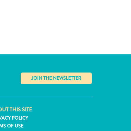
✕
UT THIS SITE
VACY POLICY
MS OF USE