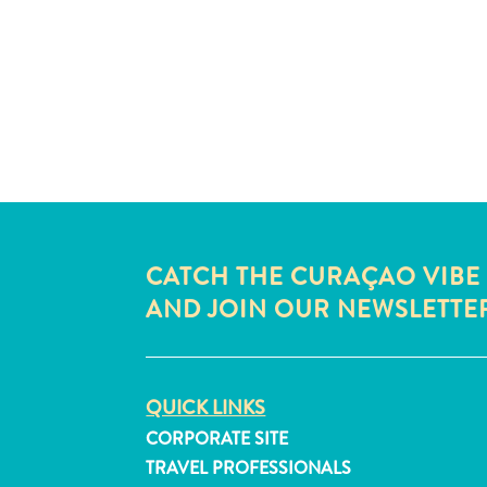
CATCH THE CURAÇAO VIBE
AND JOIN OUR NEWSLETTE
QUICK LINKS
CORPORATE SITE
TRAVEL PROFESSIONALS