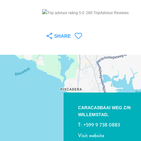
280 TripAdvisor Reviews
SHARE
CARACASBAAI WEG Z/N
WILLEMSTAD,
T:
+599 9 738 0883
Visit website