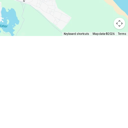
Keyboard shortcuts
Map data ©2026
Terms