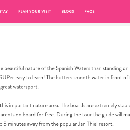
STAY
PLAN YOUR VISIT
BLOGS
FAQS
e beautiful nature of the Spanish Waters than standing on 
UPer easy to learn! The butters smooth water in front of 
s great watersport.
n this important nature area. The boards are extremely stable
parents on board for free. During the tour the guide will m
re to click on the
nt: 5 minutes away from the popular Jan Thiel resort.