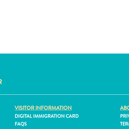
R
VISITOR INFORMATION
ABO
DIGITAL IMMIGRATION CARD
PRI
FAQS
TER