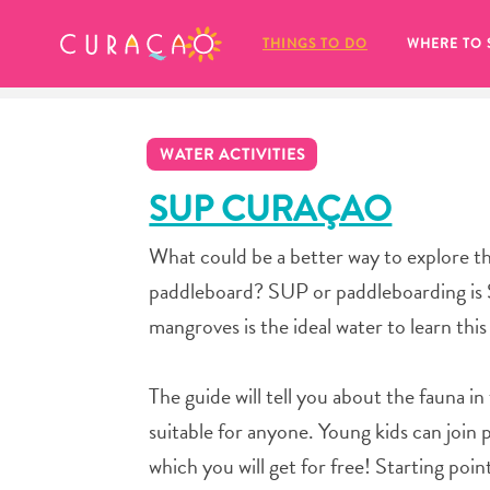
MY FAVORITES
THINGS TO DO
WHERE TO 
WATER ACTIVITIES
SUP CURAÇAO
What could be a better way to explore th
It looks like you haven’t saved any 
paddleboard? SUP or paddleboarding is S
of your favorite places to stay yet.
mangroves is the ideal water to learn thi
The guide will tell you about the fauna i
suitable for anyone. Young kids can join 
Whenever you want to save something for later, make su
which you will get for free! Starting poi