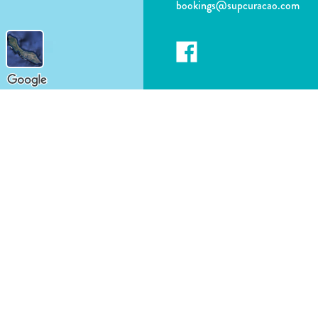
bookings@supcuracao.com