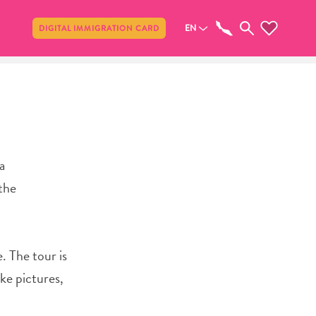
Share
EN
DIGITAL IMMIGRATION CARD
a
the
. The tour is
ake pictures,