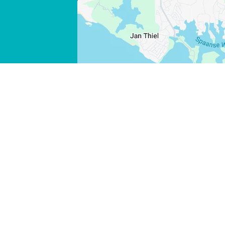
WHATSAPP
FACEBOOK
X
COPY LINK
EMAIL
COPY LINK