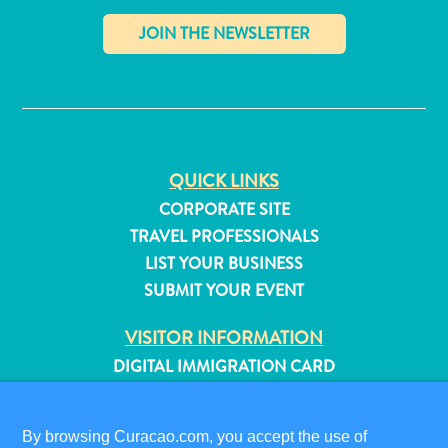
✕
QUICK LINKS
CORPORATE SITE
TRAVEL PROFESSIONALS
LIST YOUR BUSINESS
SUBMIT YOUR EVENT
VISITOR INFORMATION
DIGITAL IMMIGRATION CARD
All
inclusive
FAQS
Apartments
CONTACT US
By browsing Curacao.com, you accept the use of
Hotels
EVENTS