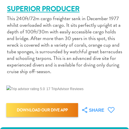
SUPERIOR PRODUCER
This 240ft/72m cargo freighter sank in December 1977
whilst overloaded with cargo. It sits perfectly upright at a
depth of 100ft/30m with easily accessible cargo holds
and bridge. After more than 30 years in this spot, this
Art
wreck is covered with a variety of corals, orange cup and
and
tube sponges, is surrounded by watchful great barracudas
Culture
and schooling tarpons. This is an advanced dive site for
Beaches
experienced divers and is available for diving only during
Car
cruise ship off-season.
Rentals
Dive
Operators
17 TripAdvisor Reviews
Dive-
and
Snorkel
DOWNLOAD OUR DIVE APP
SHARE
sites
Food