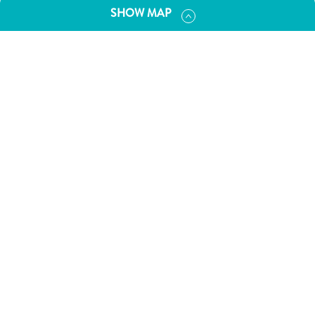
and
SHOW MAP
Drink
Land
Adventures
Museums
Nature
and
Parks
Nightlife
and
Entertainment
Other
Shopping
Areas
Sights
and
Landmarks
Spa