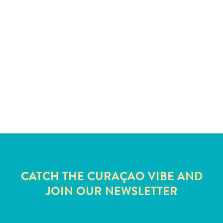
and
Wellness
Sports
and
Golf
Taxi
Services
Tours
Water
Activities
Where
To
Stay
CATCH THE CURAÇAO VIBE AND
JOIN OUR NEWSLETTER