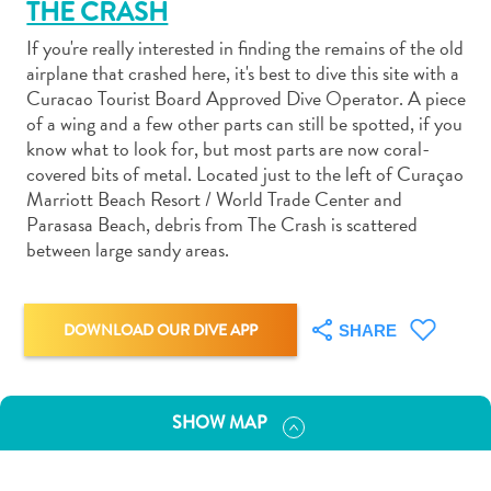
THE CRASH
If you're really interested in finding the remains of the old
airplane that crashed here, it's best to dive this site with a
Curacao Tourist Board Approved Dive Operator. A piece
of a wing and a few other parts can still be spotted, if you
Art
know what to look for, but most parts are now coral-
and
covered bits of metal. Located just to the left of Curaçao
Marriott Beach Resort / World Trade Center and
Culture
Parasasa Beach, debris from The Crash is scattered
Beaches
between large sandy areas.
Car
Rentals
Dive
DOWNLOAD OUR DIVE APP
SHARE
Operators
Dive-
and
Snorkel
SHOW MAP
sites
Food