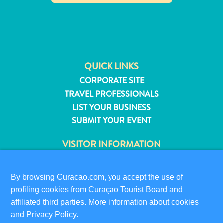
✕
QUICK LINKS
CORPORATE SITE
TRAVEL PROFESSIONALS
LIST YOUR BUSINESS
SUBMIT YOUR EVENT
VISITOR INFORMATION
DIGITAL IMMIGRATION CARD
FAQS
By browsing Curacao.com, you accept the use of
All
CONTACT US
profiling cookies from Curaçao Tourist Board and
inclusive
EVENTS
affiliated third parties. More information about cookies
Apartments
ONLINE BROCHURE
and
Privacy Policy
.
Hotels