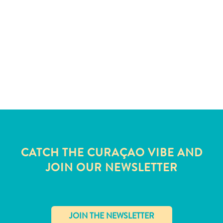
and
Wellness
Sports
and
Golf
Taxi
Services
Tours
Water
Activities
Where
To
CATCH THE CURAÇAO VIBE AND
Stay
JOIN OUR NEWSLETTER