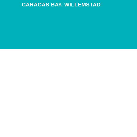
and
CARACAS BAY,
WILLEMSTAD
Drink
Land
Adventures
Museums
Nature
and
Parks
Nightlife
and
Entertainment
Other
Shopping
Areas
Sights
and
Landmarks
Spa