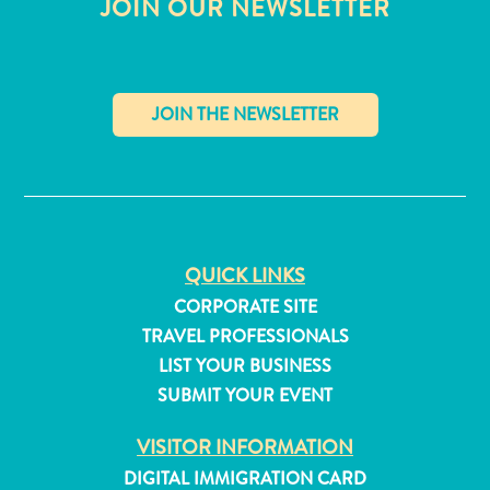
JOIN OUR NEWSLETTER
✕
QUICK LINKS
CORPORATE SITE
TRAVEL PROFESSIONALS
LIST YOUR BUSINESS
SUBMIT YOUR EVENT
All
inclusive
VISITOR INFORMATION
Apartments
DIGITAL IMMIGRATION CARD
Hotels