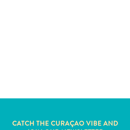
and
Wellness
Sports
and
Golf
Taxi
Services
Tours
Water
Activities
Where
To
Stay
CATCH THE CURAÇAO VIBE AND