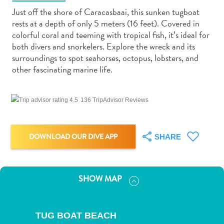
Just off the shore of Caracasbaai, this sunken tugboat
rests at a depth of only 5 meters (16 feet). Covered in
colorful coral and teeming with tropical fish, it’s ideal for
both divers and snorkelers. Explore the wreck and its
surroundings to spot seahorses, octopus, lobsters, and
Art
other fascinating marine life.
and
Culture
136 TripAdvisor Reviews
Beaches
Car
Rentals
DOWNLOAD OUR DIVE APP
SHARE
Dive
Operators
Dive-
and
SHOW MAP
Snorkel
sites
Food
TUG BOAT BEACH