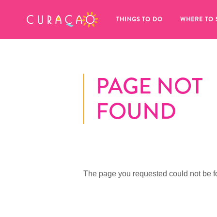
MY FAVORITES
THINGS TO DO
WHERE TO 
PAGE NOT
FOUND
It looks like you haven’t saved any 
of your favorite places to stay yet.
The page you requested could not be f
Whenever you want to save something for later, make su