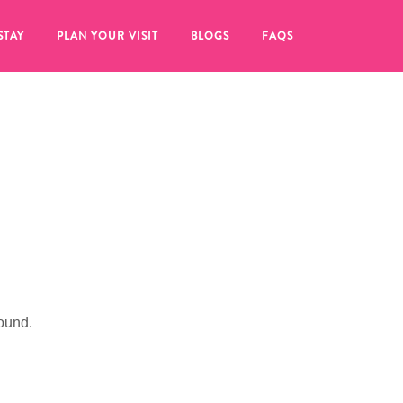
STAY
PLAN YOUR VISIT
BLOGS
FAQS
ound.
re to click on the