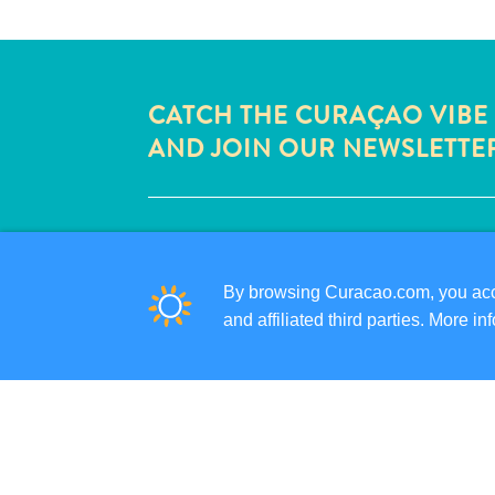
CATCH THE CURAÇAO VIBE
AND JOIN OUR NEWSLETTE
QUICK LINKS
CORPORATE SITE
By browsing Curacao.com, you acce
TRAVEL PROFESSIONALS
and affiliated third parties. More 
LIST YOUR BUSINESS
SUBMIT YOUR EVENT