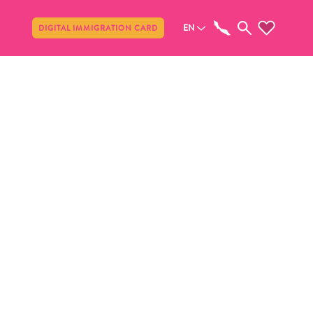
Share
EN
DIGITAL IMMIGRATION CARD