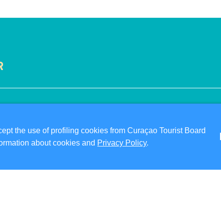
R
VISITOR INFORMATION
ABO
DIGITAL IMMIGRATION CARD
PRI
pt the use of profiling cookies from Curaçao Tourist Board
FAQS
TER
information about cookies and
Privacy Policy
.
CONTACT US
FO
EVENTS
ONLINE BROCHURE