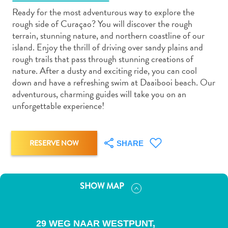
Ready for the most adventurous way to explore the
rough side of Curaçao? You will discover the rough
terrain, stunning nature, and northern coastline of our
island. Enjoy the thrill of driving over sandy plains and
rough trails that pass through stunning creations of
Art
nature. After a dusty and exciting ride, you can cool
and
down and have a refreshing swim at Daaibooi beach. Our
Culture
adventurous, charming guides will take you on an
unforgettable experience!
Beaches
Car
Rentals
Dive
RESERVE NOW
SHARE
Operators
Dive-
and
SHOW MAP
Snorkel
sites
Food
29 WEG NAAR WESTPUNT,