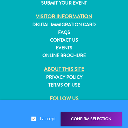
SUBMIT YOUR EVENT
and
Resorts
VISITOR INFORMATION
Vacation
DIGITAL IMMIGRATION CARD
Homes
FAQS
Plan
CONTACT US
Your
EVENTS
Visit
ONLINE BROCHURE
ABOUT THIS SITE
PRIVACY POLICY
TERMS OF USE
FOLLOW US
CONFIRM SELECTION
I accept
© 2026 Curaçao Tourist Board