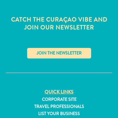
CATCH THE CURAÇAO VIBE AND
JOIN OUR NEWSLETTER
✕
QUICK LINKS
All
CORPORATE SITE
inclusive
TRAVEL PROFESSIONALS
Apartments
LIST YOUR BUSINESS
Hotels