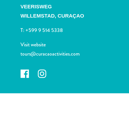
and
VEERISWEG
Drink
WILLEMSTAD,
CURAÇAO
Land
Adventures
T:
+599 9 514 5338
Museums
Nature
Visit website
and
Parks
tours@curacaoactivities.com
Nightlife
and
Entertainment
Other
Shopping
Areas
Sights
and
Landmarks
Spa