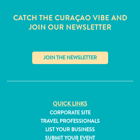
CATCH THE CURAÇAO VIBE AND
JOIN OUR NEWSLETTER
✕
QUICK LINKS
CORPORATE SITE
All
TRAVEL PROFESSIONALS
inclusive
LIST YOUR BUSINESS
Apartments
SUBMIT YOUR EVENT
Hotels