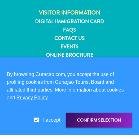
and
VISITOR INFORMATION
Resorts
Vacation
DIGITAL IMMIGRATION CARD
Homes
FAQS
Plan
CONTACT US
Your
EVENTS
Visit
ONLINE BROCHURE
ABOUT THIS SITE
By browsing Curacao.com, you accept the use of
PRIVACY POLICY
profiling cookies from Curaçao Tourist Board and
TERMS OF USE
affiliated third parties. More information about cookies
and
Privacy Policy
.
FOLLOW US
CONFIRM SELECTION
I accept
© 2026 Curaçao Tourist Board