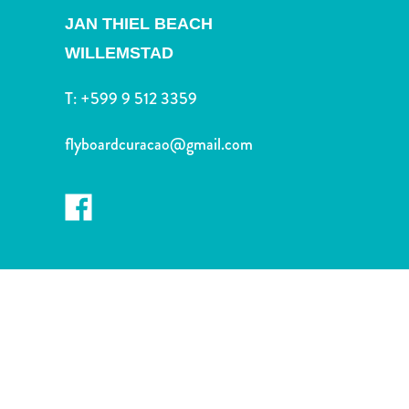
and
JAN THIEL BEACH
Drink
Land
WILLEMSTAD
Adventures
T:
+599 9 512 3359
Museums
Nature
flyboardcuracao@gmail.com
and
Parks
Nightlife
and
Entertainment
Other
Shopping
Areas
Sights
and
Landmarks
Spa