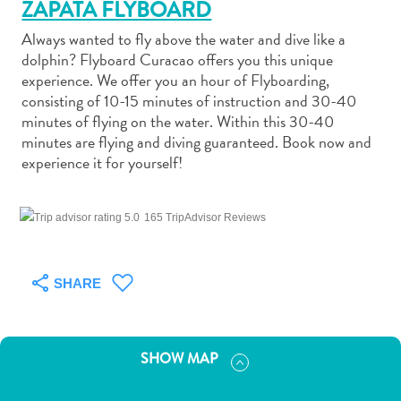
ZAPATA FLYBOARD
Always wanted to fly above the water and dive like a
dolphin? Flyboard Curacao offers you this unique
experience. We offer you an hour of Flyboarding,
consisting of 10-15 minutes of instruction and 30-40
Art
minutes of flying on the water. Within this 30-40
and
minutes are flying and diving guaranteed. Book now and
experience it for yourself!
Culture
Beaches
Car
165 TripAdvisor Reviews
Rentals
Dive
Operators
SHARE
Dive-
and
Snorkel
SHOW MAP
sites
Food