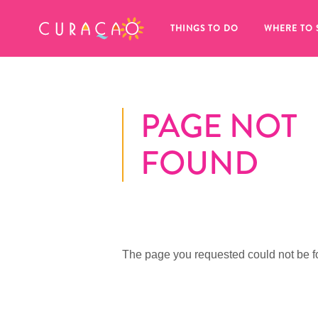
MY FAVORITES
THINGS TO DO
WHERE TO 
PAGE NOT
FOUND
It looks like you haven’t saved any 
of your favorite places to stay yet.
The page you requested could not be f
Whenever you want to save something for later, make su