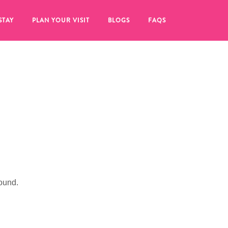
STAY
PLAN YOUR VISIT
BLOGS
FAQS
ound.
re to click on the