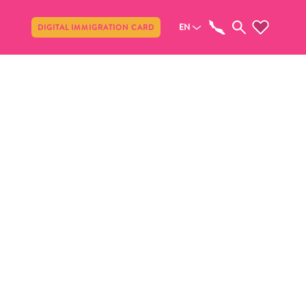
Share
EN
DIGITAL IMMIGRATION CARD