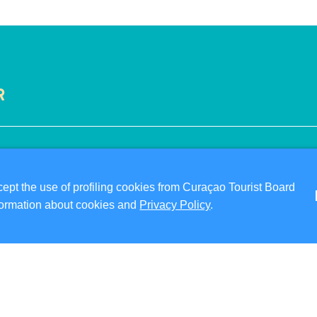
R
VISITOR INFORMATION
ABO
DIGITAL IMMIGRATION CARD
PRI
pt the use of profiling cookies from Curaçao Tourist Board
FAQS
TER
information about cookies and
Privacy Policy
.
CONTACT US
FO
EVENTS
ONLINE BROCHURE