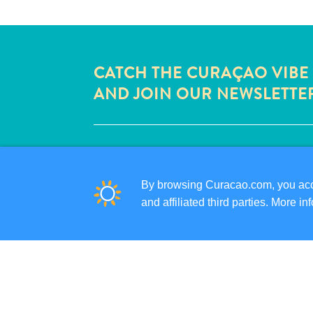
CATCH THE CURAÇAO VIBE
AND JOIN OUR NEWSLETTE
QUICK LINKS
CORPORATE SITE
By browsing Curacao.com, you acce
TRAVEL PROFESSIONALS
and affiliated third parties. More 
LIST YOUR BUSINESS
SUBMIT YOUR EVENT