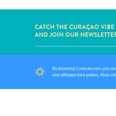
CATCH THE CURAÇAO VIBE
AND JOIN OUR NEWSLETTE
QUICK LINKS
CORPORATE SITE
By browsing Curacao.com, you acce
TRAVEL PROFESSIONALS
and affiliated third parties. More 
LIST YOUR BUSINESS
SUBMIT YOUR EVENT