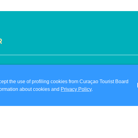
R
VISITOR INFORMATION
ABO
DIGITAL IMMIGRATION CARD
PRI
pt the use of profiling cookies from Curaçao Tourist Board
FAQS
TER
information about cookies and
Privacy Policy
.
CONTACT US
FO
EVENTS
ONLINE BROCHURE