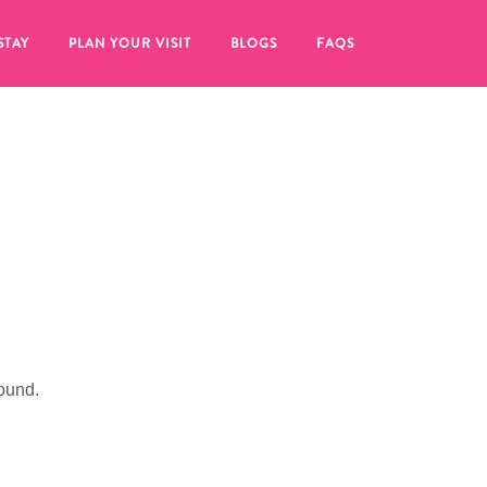
STAY
PLAN YOUR VISIT
BLOGS
FAQS
ound.
re to click on the