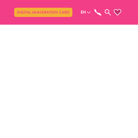
Share
EN
DIGITAL IMMIGRATION CARD