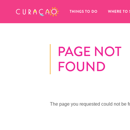
MY FAVORITES
THINGS TO DO
WHERE TO 
PAGE NOT
FOUND
It looks like you haven’t saved any 
of your favorite places to stay yet.
The page you requested could not be f
Whenever you want to save something for later, make su