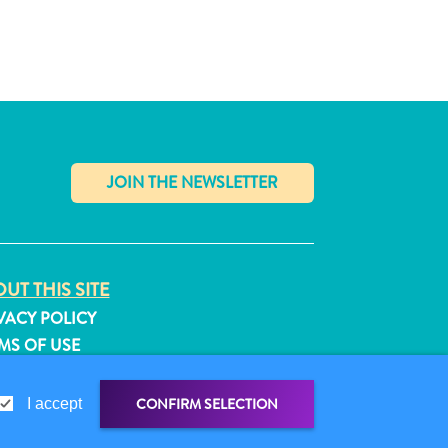
✕
UT THIS SITE
VACY POLICY
MS OF USE
LLOW US
CONFIRM SELECTION
I accept