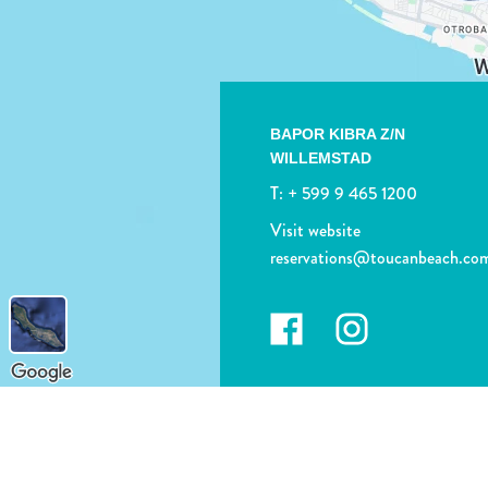
BAPOR KIBRA Z/N
WILLEMSTAD
T:
+ 599 9 465 1200
Visit website
reservations@toucanbeach.co