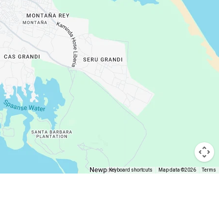
Keyboard shortcuts
Map data ©2026
Terms