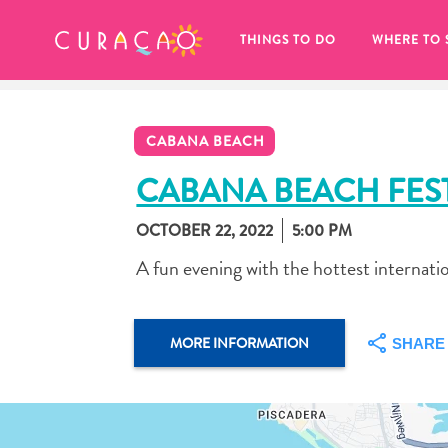
MY FAVORITES
THINGS TO DO
WHERE TO 
CABANA BEACH
CABANA BEACH FES
OCTOBER 22, 2022
5:00 PM
It looks like you haven’t saved any 
A fun evening with the hottest internati
of your favorite places to stay yet.
MORE INFORMATION
SHARE
Whenever you want to save something for later, make su