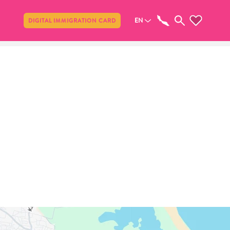
Share
EN
DIGITAL IMMIGRATION CARD