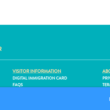
R
VISITOR INFORMATION
ABO
DIGITAL IMMIGRATION CARD
PRI
FAQS
TER
CONTACT US
FO
EVENTS
ONLINE BROCHURE