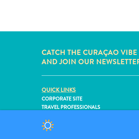
CATCH THE CURAÇAO VIBE
AND JOIN OUR NEWSLETTE
QUICK LINKS
CORPORATE SITE
TRAVEL PROFESSIONALS
LIST YOUR BUSINESS
SUBMIT YOUR EVENT