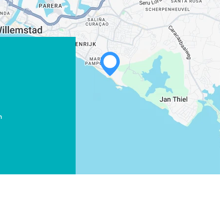
WHATSAPP
FACEBOOK
m
X
COPY LINK
EMAIL
COPY LINK