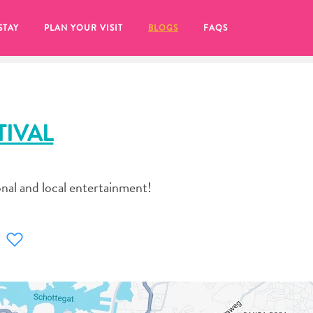
STAY
PLAN YOUR VISIT
BLOGS
FAQS
TIVAL
onal and local entertainment!
re to click on the