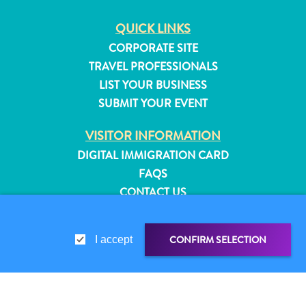
QUICK LINKS
CORPORATE SITE
TRAVEL PROFESSIONALS
LIST YOUR BUSINESS
SUBMIT YOUR EVENT
VISITOR INFORMATION
DIGITAL IMMIGRATION CARD
FAQS
CONTACT US
EVENTS
ONLINE BROCHURE
CONFIRM SELECTION
I accept
All
ABOUT THIS SITE
inclusive
PRIVACY POLICY
Apartments
TERMS OF USE
Hotels