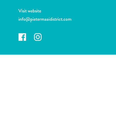
and
Drink
Visit website
Land
info@pietermaaidistrict.com
Adventures
Museums
Nature
and
Parks
Nightlife
and
Entertainment
Other
Shopping
Areas
Sights
and
Landmarks
Spa