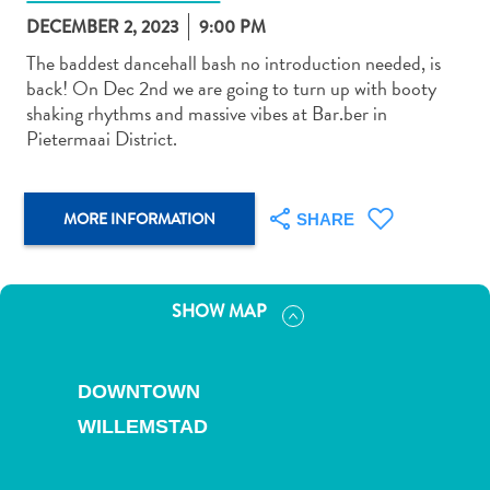
DECEMBER 2, 2023
9:00 PM
The baddest dancehall bash no introduction needed, is
back! On Dec 2nd we are going to turn up with booty
shaking rhythms and massive vibes at Bar.ber in
Pietermaai District.
Art
and
Culture
MORE INFORMATION
SHARE
Beaches
Car
Rentals
Dive
SHOW MAP
Operators
Dive-
and
DOWNTOWN
Snorkel
WILLEMSTAD
sites
Food