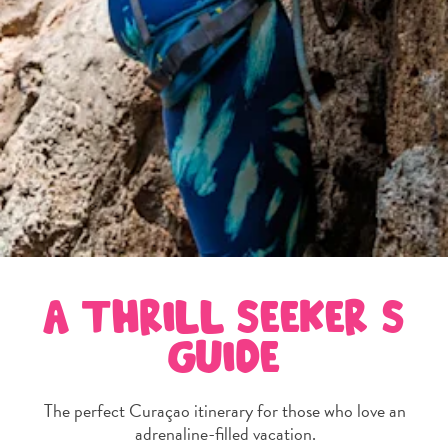
and
Wellness
Sports
and
Golf
Taxi
Services
Tours
Water
Activities
Where
To
A THRILL SEEKER’S
Stay
GUIDE
The perfect Curaçao itinerary for those who love an
adrenaline-filled vacation.