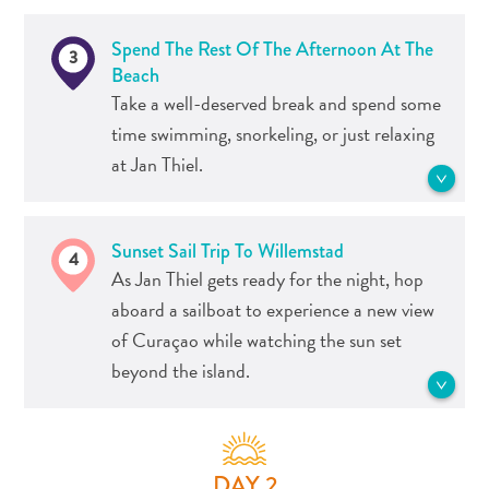
popular snorkeling spots in Curaçao.
After that, treat yourself to a drink at
Head back towards Caracas Baai for
Spend The Rest Of The Afternoon At The
3
the beach bar.
lunch in one of Curaçao’s top
Beach
restaurants. And if you still have your
Take a well-deserved break and spend some
snorkeling gear, you can explore the
See more Dive- and Snorkel sites
time swimming, snorkeling, or just relaxing
beach's underwater park.
at Jan Thiel.
See more Food and Drink
Jan Thiel Beach, one of the island’s most
Travel
Sunset Sail Trip To Willemstad
4
popular beaches, is far more than just
Requirements
As Jan Thiel gets ready for the night, hop
the beach. There are also plenty of
Why
aboard a sailboat to experience a new view
activities, including flyboarding,
Curacao?
of Curaçao while watching the sun set
shopping, watersports, and chartered
Cruise
beyond the island.
boat tours.
Into
Curaçao
Curaçao
See more Beaches
As the sun sets and the night time
Travel
festivities begin, you’ll find yourself in
DAY 2