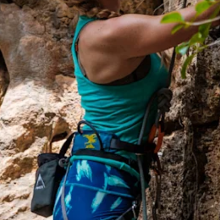
and
Drink
Land
Adventures
Museums
Nature
and
Parks
Nightlife
and
Entertainment
Other
Shopping
Areas
Sights
and
Landmarks
Spa