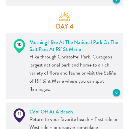
Do
See more Food and Drink
test of time. You’ve seen blue Curaçao
Updates
cocktails before; now taste it from the
Pietermaai offers perhaps the ideal end
Top
source!
for your discovery of Curaçao. The area
posts
DAY 4
combines the history of the island –
Culture
clearly visible through street art and
See more Tours
&
Morning Hike At The National Park Or The
architecture – with a vibrant atmosphere
10
Food
Salt Pans At Rif St Marie
that, well, you simply have to feel for
Diving
Hike through Christoffel Park, Curaçao's
yourself.
Family
largest national park and home to a rich
friendly
variety of flora and fauna or visit the Saliña
Plan
See more Food and Drink
of Rif Sint Marie where you can spot
Your
flamingos.
Trip
The
Blue
Christoffel Park is the largest national
Wave
Cool Off At A Beach
11
park of Curaçao and a must see for
Things
Return to your favorite beach – East side or
everyone. The park has a rich variety of
to
West side – or discover someplace