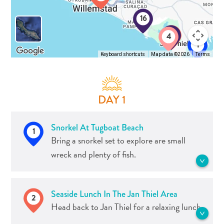
and
16
Resorts
3
2
Vacation
4
1
Homes
Keyboard shortcuts
Map data ©2026
Terms
Plan
Your
Visit
DAY 1
Snorkel At Tugboat Beach
1
Bring a snorkel set to explore are small
wreck and plenty of fish.
Famous for the tugboat that accidentally
Seaside Lunch In The Jan Thiel Area
2
sunk years ago and rests at just 5 meters
Head back to Jan Thiel for a relaxing lunch.
(17 ft.), Tugboat is one of the most