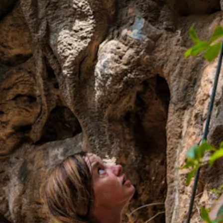
Art
and
Culture
Beaches
Car
Rentals
Dive
Operators
Dive-
and
Snorkel
sites
Food