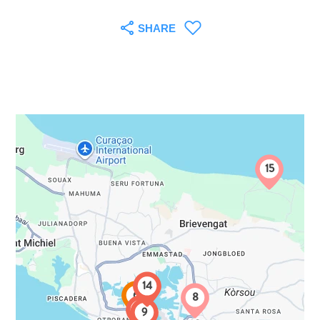
SHARE
15
All
inclusive
14
6
8
Apartments
7
9
Hotels