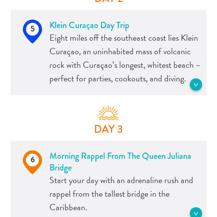
Apps
the perfect setting to enjoy the sundown
Itineraries
as you head to Willemstad.
Klein Curaçao Day Trip
Events
5
Eight miles off the southeast coast lies Klein
Romance
See more Tours
&
Curaçao, an uninhabited mass of volcanic
Weddings
rock with Curaçao’s longest, whitest beach –
Meetings
perfect for parties, cookouts, and diving.
&
Conferences
Getting
From the Dutch for “Little Curaçao,” is
here
about a two-hour ride by boat. The
DAY 3
Getting
island has no permanent inhabitants –
around
fishermen will often stay for a few days
Morning Rappel From The Queen Juliana
Island
at a time – making it an idyllic spot for a
6
Bridge
Culture
day trip.
Start your day with an adrenaline rush and
Images
Visitors can visit the island by private
rappel from the tallest bridge in the
The
boat, all-inclusive sailing boats,
Caribbean.
Blue