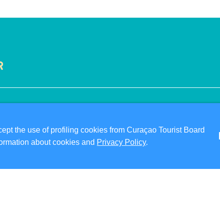
R
VISITOR INFORMATION
ABO
DIGITAL IMMIGRATION CARD
PRI
pt the use of profiling cookies from Curaçao Tourist Board
FAQS
TER
information about cookies and
Privacy Policy
.
CONTACT US
FO
EVENTS
ONLINE BROCHURE