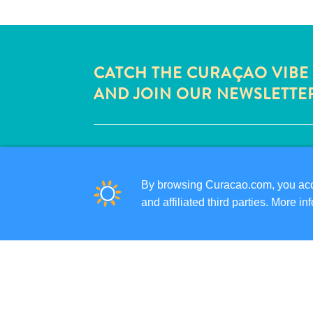
CATCH THE CURAÇAO VIBE
AND JOIN OUR NEWSLETTE
QUICK LINKS
CORPORATE SITE
By browsing Curacao.com, you acce
TRAVEL PROFESSIONALS
and affiliated third parties. More 
LIST YOUR BUSINESS
SUBMIT YOUR EVENT