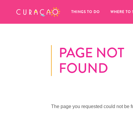
MY FAVORITES
THINGS TO DO
WHERE TO 
PAGE NOT
FOUND
It looks like you haven’t saved any 
of your favorite places to stay yet.
The page you requested could not be f
Whenever you want to save something for later, make su