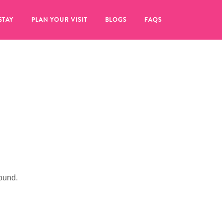
STAY
PLAN YOUR VISIT
BLOGS
FAQS
ound.
re to click on the