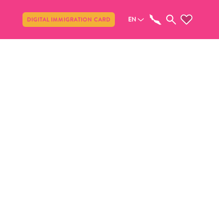
Share
EN
DIGITAL IMMIGRATION CARD