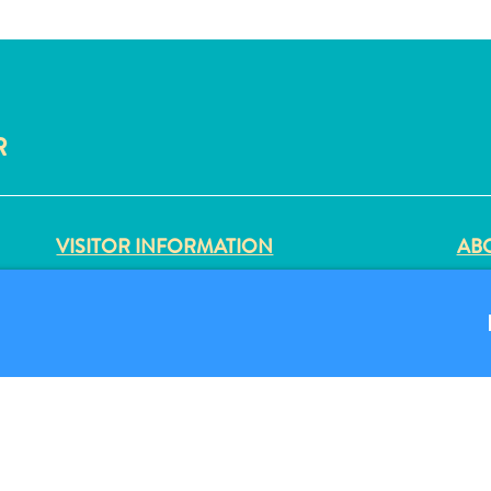
R
VISITOR INFORMATION
ABO
DIGITAL IMMIGRATION CARD
PRI
FAQS
TER
CONTACT US
FO
EVENTS
ONLINE BROCHURE