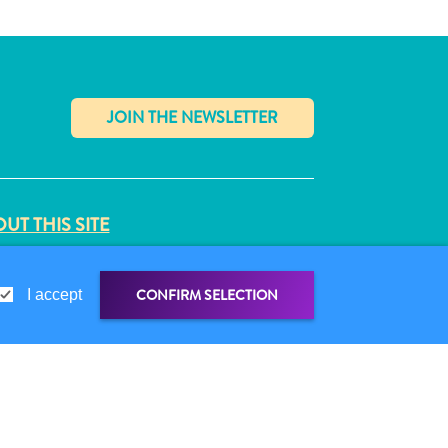
✕
UT THIS SITE
VACY POLICY
MS OF USE
CONFIRM SELECTION
I accept
LLOW US