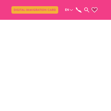
Share
EN
DIGITAL IMMIGRATION CARD