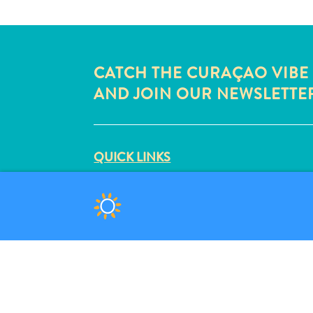
CATCH THE CURAÇAO VIBE
AND JOIN OUR NEWSLETTE
QUICK LINKS
CORPORATE SITE
TRAVEL PROFESSIONALS
LIST YOUR BUSINESS
SUBMIT YOUR EVENT