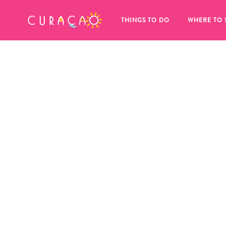
MY FAVORITES
THINGS TO DO
WHERE TO 
It looks like you haven’t saved any 
of your favorite places to stay yet.
Whenever you want to save something for later, make su