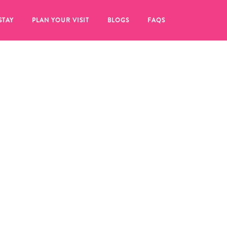
STAY
PLAN YOUR VISIT
BLOGS
FAQS
re to click on the