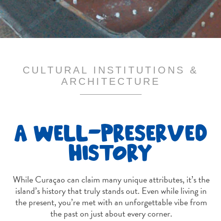
and
Drink
Land
Adventures
Museums
Nature
CULTURAL INSTITUTIONS &
and
ARCHITECTURE
Parks
Nightlife
and
A WELL-PRESERVED
Entertainment
Other
HISTORY
Shopping
Areas
Sights
While Curaçao can claim many unique attributes, it’s the
and
island’s history that truly stands out. Even while living in
the present, you’re met with an unforgettable vibe from
Landmarks
the past on just about every corner.
Spa