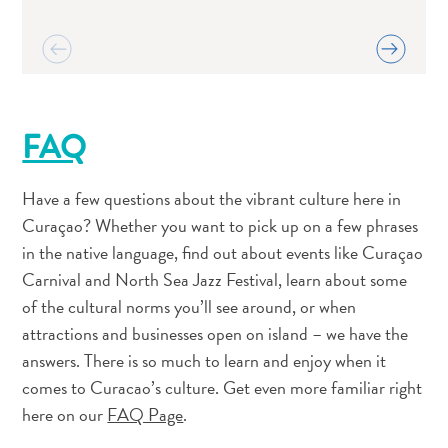
and
Resorts
Vacation
Homes
Plan
FAQ
Your
Visit
Have a few questions about the vibrant culture here in
Curaçao? Whether you want to pick up on a few phrases
in the native language, find out about events like Curaçao
Carnival and North Sea Jazz Festival, learn about some
of the cultural norms you’ll see around, or when
attractions and businesses open on island – we have the
answers. There is so much to learn and enjoy when it
comes to Curacao’s culture. Get even more familiar right
here on our
FAQ Page
.