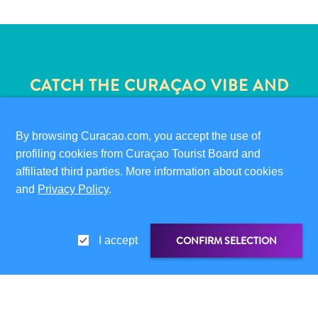
CATCH THE CURAÇAO VIBE AND
JOIN OUR NEWSLETTER
By browsing Curacao.com, you accept the use of
profiling cookies from Curaçao Tourist Board and
Travel
affiliated third parties. More information about cookies
Requirements
and
Privacy Policy
.
Why
✕
Curacao?
Cruise
CONFIRM SELECTION
I accept
Into
Curaçao
QUICK LINKS
Curaçao
CORPORATE SITE
Travel
SHARE LINK