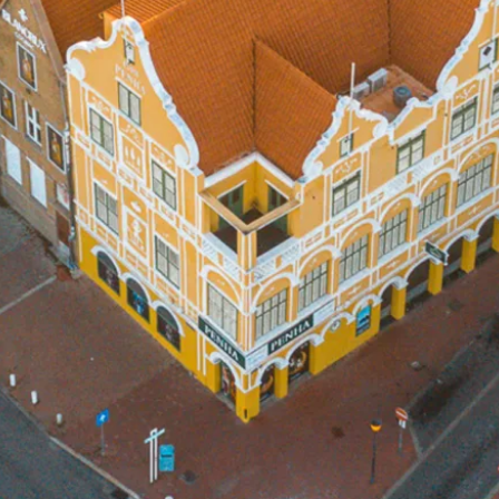
Art
and
Culture
Beaches
Car
Rentals
Dive
Operators
Dive-
and
Snorkel
sites
Food