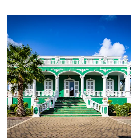
and
Wellness
Sports
and
Golf
Taxi
Services
Tours
Water
Activities
Where
To
Stay