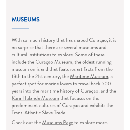
MUSEUMS
With so much history that has shaped Curaçao, it is
no surprise that there are several museums and
cultural institutions to explore. Some of these
include the
Curaçao Museum
, the oldest running
museum on island that features artifacts from the
18th to the 21st century, the
Maritime Museum
, a
perfect spot for marine lovers to travel back 500
years into the maritime history of Curaçao, and the
Kura Hulanda Museum
that focuses on the
predominant cultures of Curaçao and exhibits the
All
Trans-Atlantic Slave Trade.
inclusive
Apartments
Check out the
Museums Page
to explore more.
Hotels