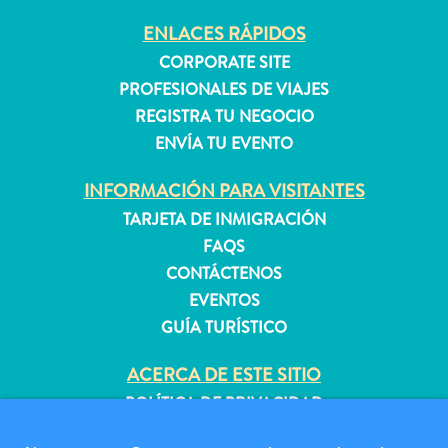
ENLACES RÁPIDOS
CORPORATE SITE
PROFESIONALES DE VIAJES
REGISTRA TU NEGOCIO
ENVÍA TU EVENTO
INFORMACIÓN PARA VISITANTES
TARJETA DE INMIGRACIÓN
FAQS
CONTÁCTENOS
EVENTOS
GUÍA TURÍSTICO
ACERCA DE ESTE SITIO
Requisitos
POLÍTICA DE PRIVACIDAD
de
CONDICIONES DE USO