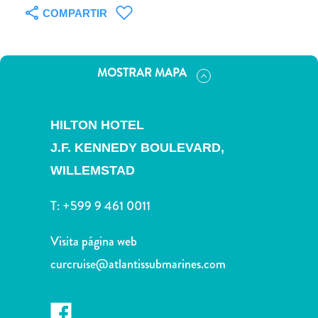
Servicios
COMPARTIR
de
taxi
Sitios
MOSTRAR MAPA
de
buceo
y
HILTON HOTEL
snorkel
J.F. KENNEDY BOULEVARD,
Spa
y
WILLEMSTAD
bienestar
Vida
T:
+599 9 461 0011
nocturna
y
Visita página web
entretenimiento
curcruise@atlantissubmarines.com
Zonas
Comerciales
¿Dónde