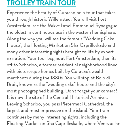
TROLLEY TRAIN TOUR
Experience the beauty of Curacao on a tour that takes
you through historic Willemstad. You will visit Fort
Amsterdam, see the Mikve Israel Emmanuel Synagogue,
Actividades
the oldest in continuous use in the western hemisphere.
acuáticas
Along the way you will see the famous "Wedding Cake
Alquiler
House", the Floating Market on Sha Caprilleskade and
many other interesting sights brought to life by expert
de
narration. Your tour begins at Fort Amsterdam, then its
coches
off to Scharloo, a former residential neighborhood lined
Arte
with picturesque homes built by Curacao's wealth
y
merchants during the 1880s. You will stop at Bolo di
Cultura
Bruit, known as the "wedding cake" house and the city's
Aventuras
most photographed building. Don't forget your camera!
en
It is now the site of the Central Historical Archives.
tierra
Leaving Scharloo, you pass Pietermaai Cathedral, the
Comida
largest and most impressive on the island. Your train
y
continues by many interesting sights, including the
bebida
Floating Market on Sha Caprilleskade, where Venezuelan