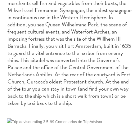
merchants sell fish and vegetables from their boats, the
Deportes
Mikve Israel Emmanuel Synagogue, the oldest synagogue
y
in continuous use in the Western Hemisphere. In
golf
addition, you see Queen Wilhelmina Park, the scene of
Excursiones
frequent cultural events, and Waterfort Arches, an
Monumentos
imposing fortress that was the site of the Willhem III
y
Barracks. Finally, you visit Fort Amsterdam, built in 1635
lugares
to guard the vital entrance to the harbor from enemy
de
ships. This citadel was converted into the Governor's
interés
Palace and the office of the Central Government of the
Museos
Netherlands Antilles. At the rear of the courtyard is Fort
Naturaleza
Church, Curacao's oldest Protestant church. At the end
y
of the tour you can stay in town (and find your own way
back to the ship which is a short walk from town) or be
parques
taken by taxi back to the ship.
Operadores
de
buceo
99 Comentarios de TripAdvisor
otro
Playas