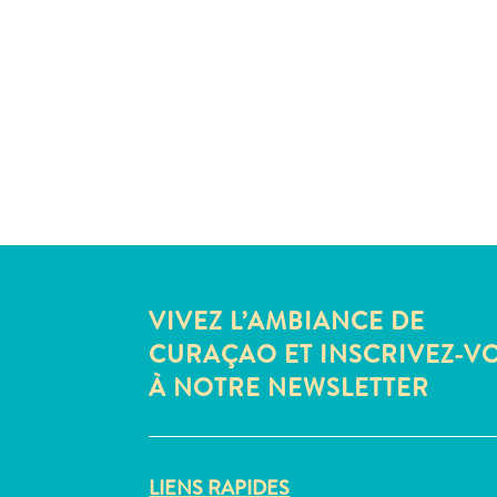
VIVEZ L’AMBIANCE DE
CURAÇAO ET INSCRIVEZ-V
À NOTRE NEWSLETTER
LIENS RAPIDES