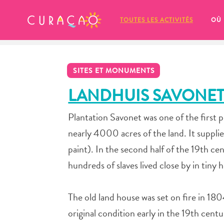
MES FAVORIS
TOUTES LES ACTIVITÉS
OÙ
SITES ET MONUMENTS
LANDHUIS SAVONE
Plantation Savonet was one of the first 
It looks like you haven’t saved any 
nearly 4000 acres of the land. It suppli
of your favorite places to stay yet.
paint). In the second half of the 19th 
hundreds of slaves lived close by in tiny
The old land house was set on fire in 1804
Chaque fois que vous souhaitez enregistrer quelque cho
original condition early in the 19th cent