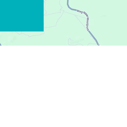
WHATSAPP
FACEBOOK
X
COPIER LE LIEN
COURRIEL
COPIER LE LIEN