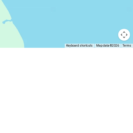
Keyboard shortcuts
Map data ©2026
Terms