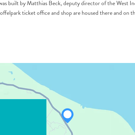
 was built by Matthias Beck, deputy director of the West In
felpark ticket office and shop are housed there and on th