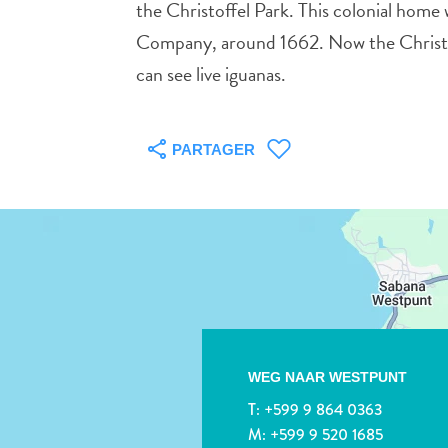
the Christoffel Park. This colonial home
Company, around 1662. Now the Christof
can see live iguanas.
PARTAGER
WEG NAAR WESTPUNT
T:
+599 9 864 0363
M:
+599 9 520 1685