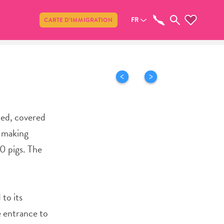
Partager
FR
CARTE D’IMMIGRATION
ied, covered
r making
0 pigs. The
 to its
e entrance to