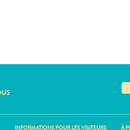
OUS
INFORMATIONS POUR LES VISITEURS
À P