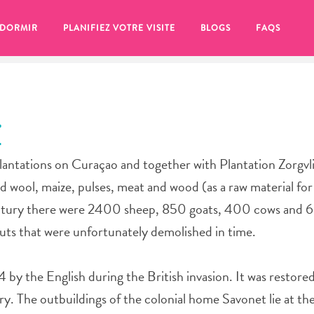
 DORMIR
PLANIFIEZ VOTRE VISITE
BLOGS
FAQS
T
plantations on Curaçao and together with Plantation Zorgvl
ed wool, maize, pulses, meat and wood (as a raw material fo
century there were 2400 sheep, 850 goats, 400 cows and 6
 huts that were unfortunately demolished in time.
 by the English during the British invasion. It was restored
se pour plus tard, assurez-vous de cliquer sur le
ury. The outbuildings of the colonial home Savonet lie at th