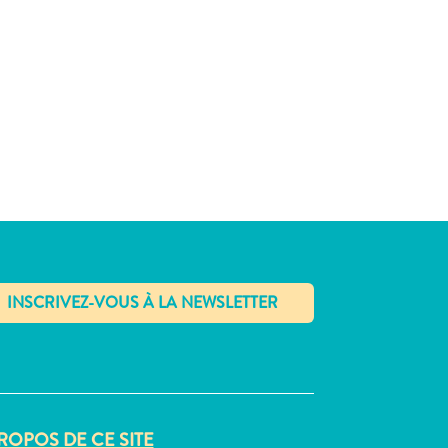
✕
ROPOS DE CE SITE