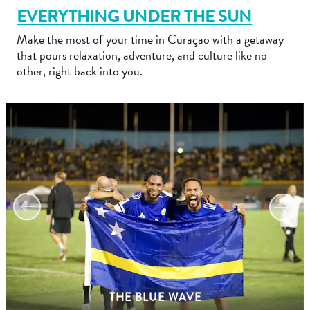
EVERYTHING UNDER THE SUN
Make the most of your time in Curaçao with a getaway
that pours relaxation, adventure, and culture like no
other, right back into you.
Travel
Requirements
Why
Curacao?
Cruise
Into
Curaçao
Curaçao
Travel
THE BLUE WAVE