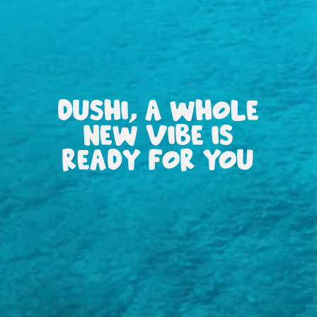
DUSHI, A WHOLE
NEW VIBE IS
READY FOR YOU
All
inclusive
Apartments
Hotels