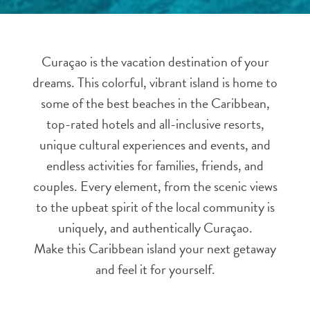
and
Resorts
Vacation
Curaçao is the vacation destination of your
Homes
dreams. This colorful, vibrant island is home to
Plan
Your
some of the best beaches in the Caribbean,
Visit
top-rated hotels and all-inclusive resorts,
unique cultural experiences and events, and
endless activities for families, friends, and
couples. Every element, from the scenic views
to the upbeat spirit of the local community is
uniquely, and authentically Curaçao.
Make this Caribbean island your next getaway
and feel it for yourself.