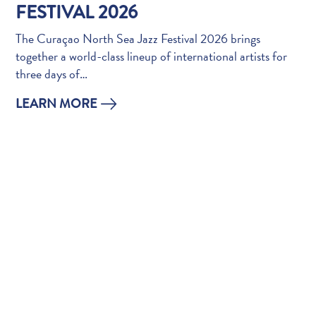
Do
FESTIVAL 2026
Updates
The Curaçao North Sea Jazz Festival 2026 brings
Top
together a world-class lineup of international artists for
posts
three days of…
Culture
&
LEARN MORE
Food
Diving
Family
friendly
Plan
Your
Trip
The
Blue
Wave
Things
to