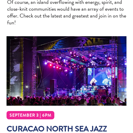
Of course, an island overflowing with energy, spirit, and
Wave
close-knit communities would have an array of events to
Blogs
offer. Check out the latest and greatest and join in on the
Top
fun!
posts
Culture
&
Food
Diving
Family
friendly
Plan
Your
Trip
The
Blue
Wave
SEPTEMBER 3 | 6PM
Things
CURACAO NORTH SEA JAZZ
to