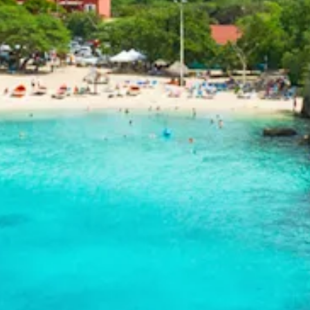
and
Drink
Land
Adventures
Museums
Nature
and
Parks
Nightlife
and
Entertainment
Other
Shopping
Areas
Sights
and
Landmarks
Spa