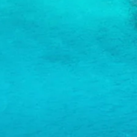
and
Wellness
Sports
and
Golf
Taxi
Services
Tours
Water
Activities
Where
To
Stay