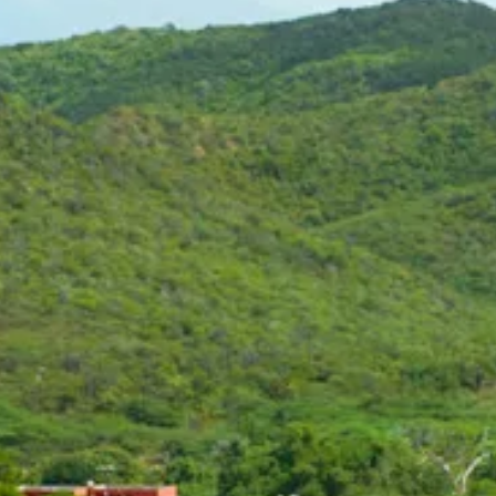
Art
and
Culture
Beaches
Car
Rentals
Dive
Operators
Dive-
and
Snorkel
sites
Food