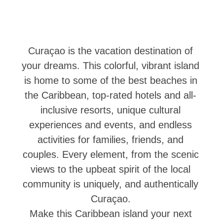
Cruise
Into
Curaçao
Curaçao
Curaçao is the vacation destination of
Travel
Apps
your dreams. This colorful, vibrant island
Itineraries
is home to some of the best beaches in
Events
the Caribbean, top-rated hotels and all-
Romance
inclusive resorts, unique cultural
&
experiences and events, and endless
Weddings
Meetings
activities for families, friends, and
&
couples. Every element, from the scenic
Conferences
views to the upbeat spirit of the local
Getting
community is uniquely, and authentically
here
Curaçao.
Getting
around
Make this Caribbean island your next