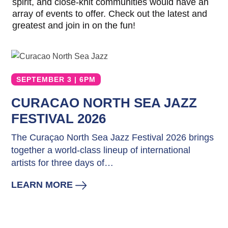
spirit, and close-knit communities would have an
The
array of events to offer. Check out the latest and
Blue
greatest and join in on the fun!
Wave
Things
to
Do
SEPTEMBER 3 | 6PM
Updates
Top
CURACAO NORTH SEA JAZZ
posts
FESTIVAL 2026
Culture
&
The Curaçao North Sea Jazz Festival 2026 brings
Food
together a world-class lineup of international
Diving
artists for three days of…
Family
friendly
LEARN MORE
Plan
Your
Trip