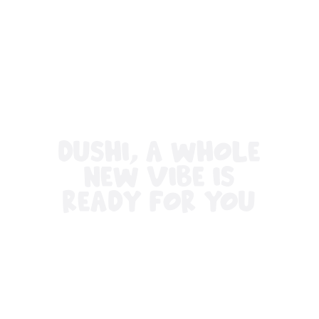
All
inclusive
Apartments
Hotels
and
Resorts
Vacation
DUSHI, A WHOLE
Homes
Plan
NEW VIBE IS
Your
READY FOR YOU
Visit
Travel
Requirements
Why
Curacao?