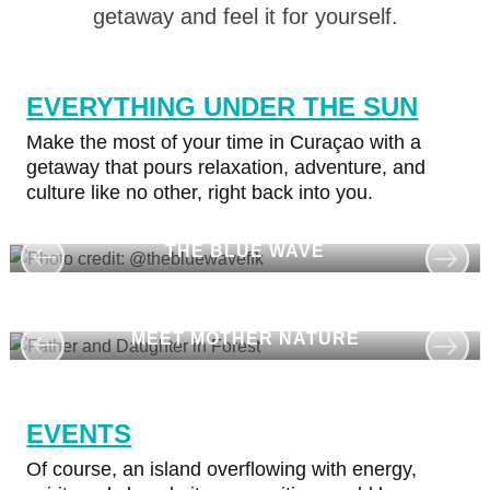
Island
getaway and feel it for yourself.
Culture
Images
The
EVERYTHING UNDER THE SUN
Blue
Make the most of your time in Curaçao with a
Wave
getaway that pours relaxation, adventure, and
Blogs
culture like no other, right back into you.
Top
posts
THE BLUE WAVE
Culture
&
Food
Diving
MEET MOTHER NATURE
Family
friendly
Plan
EVENTS
Your
Of course, an island overflowing with energy,
Trip