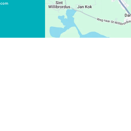
o.com
WHATSAPP
FACEBOOK
X
LINK KOPIEREN
E-MAIL
LINK KOPIEREN