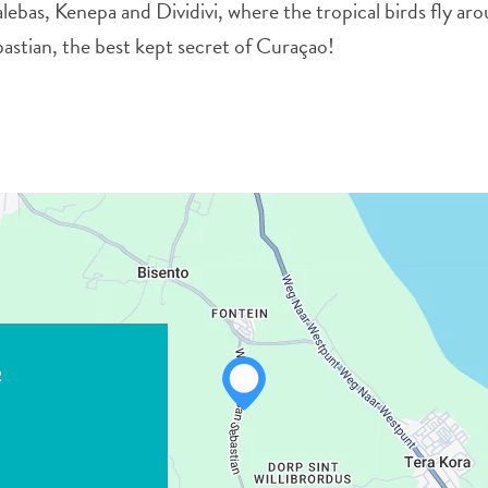
lebas, Kenepa and Dividivi, where the tropical birds fly ar
bastian, the best kept secret of Curaçao!
2