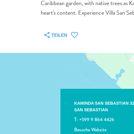
Caribbean garden, with native trees as Ka
heart's content. Experience Villa San Se
TEILEN
KAMINDA SAN SEBASTIAN 3
SAN SEBASTIAN
T:
+599 9 864 4426
Besuche Website