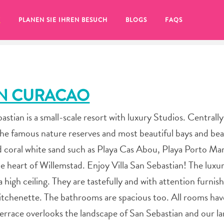
T
PLANEN SIE IHREN BESUCH
BLOGS
FAQS
AN CURACAO
stian is a small-scale resort with luxury Studios. Centrall
r the famous nature reserves and most beautiful bays and be
nd coral white sand such as Playa Cas Abou, Playa Porto Ma
e heart of Willemstad. Enjoy Villa San Sebastian! The luxur
high ceiling. They are tastefully and with attention furnis
kitchenette. The bathrooms are spacious too. All rooms hav
Sie auf das
terrace overlooks the landscape of San Sebastian and our la