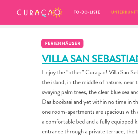
MEINE FAVORITEN
TO-DO-LISTE
UNTERKUNF
FERIENHÄUSER
VILLA SAN SEBASTI
Enjoy the “other” Curaçao! Villa San Seba
Es schaut so aus, als ob Sie noch 
the island, in the middle of nature, nea
keine Lieblingsorte in Curaçao 
gespeichert haben.
swaying palm trees, the clear blue sea a
Daaibooibaai and yet within no time in th
one room-apartments are spacious with a 
a comfortable bed and a fully equipped 
Wenn Sie etwas für später speichern möchten, klicken 
entrance through a private terrace, the 