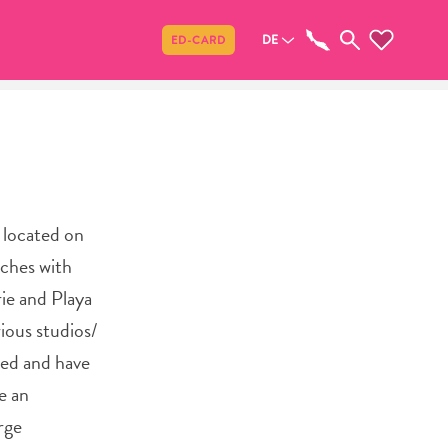
Teilen
DE
ED-CARD
y located on
aches with
rie and Playa
ious studios/
hed and have
e an
rge