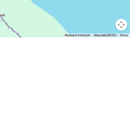
Keyboard shortcuts
Map data ©2026
Terms