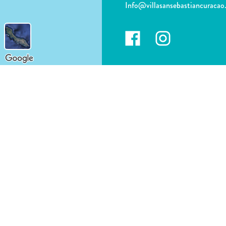
Info@villasansebastiancuraca