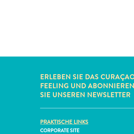
ERLEBEN SIE DAS CURAÇA
FEELING UND ABONNIERE
SIE UNSEREN NEWSLETTER
PRAKTISCHE LINKS
CORPORATE SITE