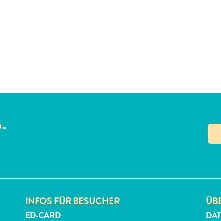
O-
N
INFOS FÜR BESUCHER
ÜBE
ED-CARD
DAT