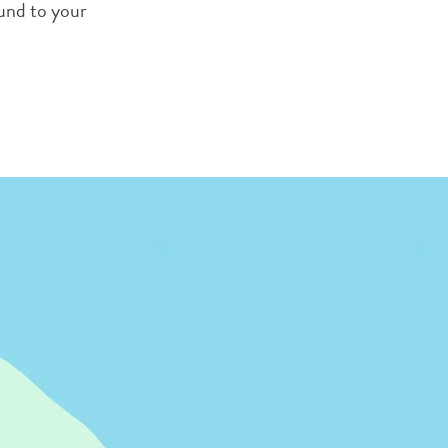
ound to your