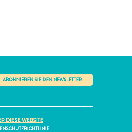
✕
R DIESE WEBSITE
ENSCHUTZRICHTLINIE