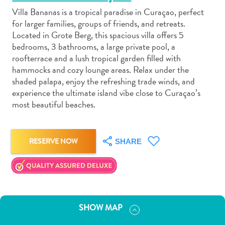
Villa Bananas is a tropical paradise in Curaçao, perfect
for larger families, groups of friends, and retreats.
Located in Grote Berg, this spacious villa offers 5
bedrooms, 3 bathrooms, a large private pool, a
roofterrace and a lush tropical garden filled with
Art
hammocks and cozy lounge areas. Relax under the
and
shaded palapa, enjoy the refreshing trade winds, and
Culture
experience the ultimate island vibe close to Curaçao’s
most beautiful beaches.
Beaches
Car
Rentals
Dive
RESERVE NOW
SHARE
Operators
Dive-
and
Snorkel
sites
SHOW MAP
Food