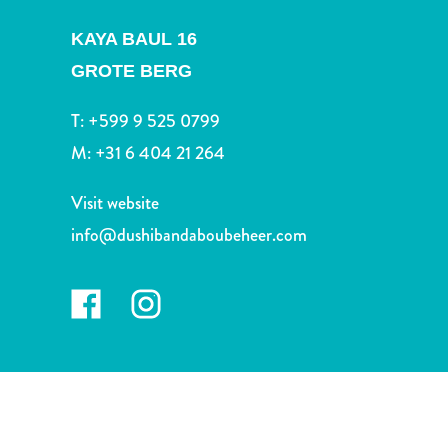
and
Drink
KAYA BAUL 16
Land
GROTE BERG
Adventures
Museums
T:
+599 9 525 0799
Nature
M:
+31 6 404 21 264
and
Parks
Visit website
Nightlife
and
info@dushibandaboubeheer.com
Entertainment
Other
Shopping
Areas
Sights
and
Landmarks
Spa