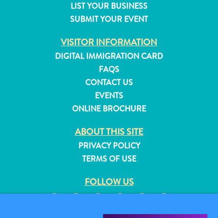
LIST YOUR BUSINESS
and
SUBMIT YOUR EVENT
Resorts
Vacation
VISITOR INFORMATION
Homes
DIGITAL IMMIGRATION CARD
Plan
FAQS
Your
Visit
CONTACT US
EVENTS
ONLINE BROCHURE
ABOUT THIS SITE
PRIVACY POLICY
TERMS OF USE
FOLLOW US