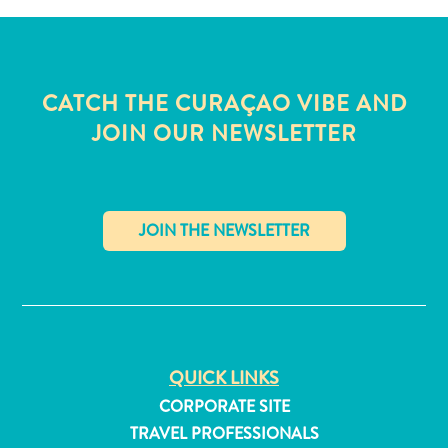
CATCH THE CURAÇAO VIBE AND
JOIN OUR NEWSLETTER
✕
All
QUICK LINKS
inclusive
CORPORATE SITE
Apartments
TRAVEL PROFESSIONALS
Hotels