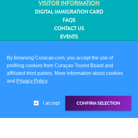
VISITOR INFORMATION
and
DIGITAL IMMIGRATION CARD
Resorts
FAQS
Vacation
CONTACT US
Homes
EVENTS
Plan
Your
ONLINE BROCHURE
Visit
By browsing Curacao.com, you accept the use of
ABOUT THIS SITE
profiling cookies from Curaçao Tourist Board and
PRIVACY POLICY
affiliated third parties. More information about cookies
TERMS OF USE
and
Privacy Policy
.
FOLLOW US
CONFIRM SELECTION
I accept
© 2026 Curaçao Tourist Board
SHARE LINK
SHARE ON