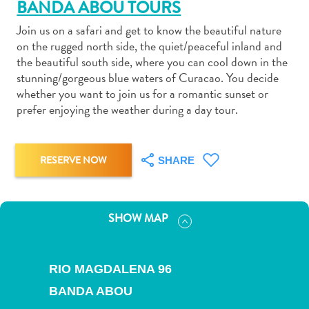
BANDA ABOU TOURS
Join us on a safari and get to know the beautiful nature
on the rugged north side, the quiet/peaceful inland and
the beautiful south side, where you can cool down in the
stunning/gorgeous blue waters of Curacao. You decide
Art
whether you want to join us for a romantic sunset or
and
prefer enjoying the weather during a day tour.
Culture
Beaches
Car
RESERVE NOW
SHARE
Rentals
Dive
Operators
SHOW MAP
Dive-
and
Snorkel
RIO MAGDALENA 96
sites
BANDA ABOU
Food