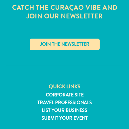
CATCH THE CURAÇAO VIBE AND
JOIN OUR NEWSLETTER
✕
QUICK LINKS
CORPORATE SITE
TRAVEL PROFESSIONALS
All
LIST YOUR BUSINESS
inclusive
SUBMIT YOUR EVENT
Apartments
Hotels