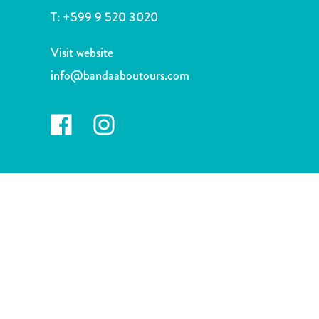
and
T:
+599 9 520 3020
Drink
Land
Visit website
Adventures
info@bandaaboutours.com
Museums
Nature
and
Parks
Nightlife
and
Entertainment
Other
Shopping
Areas
Sights
and
Landmarks
Spa