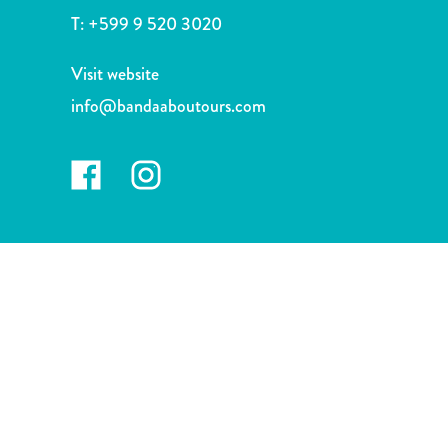
and
T:
+599 9 520 3020
Drink
Land
Visit website
Adventures
info@bandaaboutours.com
Museums
Nature
and
Parks
Nightlife
and
Entertainment
Other
Shopping
Areas
Sights
and
Landmarks
Spa