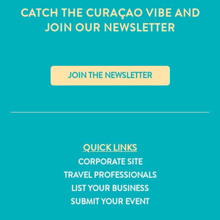
CATCH THE CURAÇAO VIBE AND
JOIN OUR NEWSLETTER
✕
QUICK LINKS
CORPORATE SITE
TRAVEL PROFESSIONALS
All
LIST YOUR BUSINESS
inclusive
SUBMIT YOUR EVENT
Apartments
Hotels