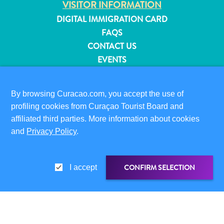
VISITOR INFORMATION
and
DIGITAL IMMIGRATION CARD
Resorts
FAQS
Vacation
CONTACT US
Homes
EVENTS
Plan
Your
ONLINE BROCHURE
Visit
By browsing Curacao.com, you accept the use of
ABOUT THIS SITE
profiling cookies from Curaçao Tourist Board and
PRIVACY POLICY
affiliated third parties. More information about cookies
TERMS OF USE
and
Privacy Policy
.
FOLLOW US
CONFIRM SELECTION
I accept
© 2026 Curaçao Tourist Board
SHARE LINK
SHARE ON