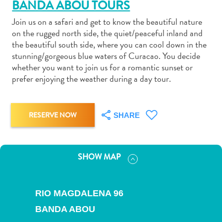
BANDA ABOU TOURS
Join us on a safari and get to know the beautiful nature
on the rugged north side, the quiet/peaceful inland and
the beautiful south side, where you can cool down in the
stunning/gorgeous blue waters of Curacao. You decide
Art
whether you want to join us for a romantic sunset or
and
prefer enjoying the weather during a day tour.
Culture
Beaches
Car
RESERVE NOW
SHARE
Rentals
Dive
Operators
SHOW MAP
Dive-
and
Snorkel
RIO MAGDALENA 96
sites
BANDA ABOU
Food