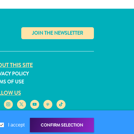
✕
UT THIS SITE
VACY POLICY
MS OF USE
LLOW US
CONFIRM SELECTION
I accept