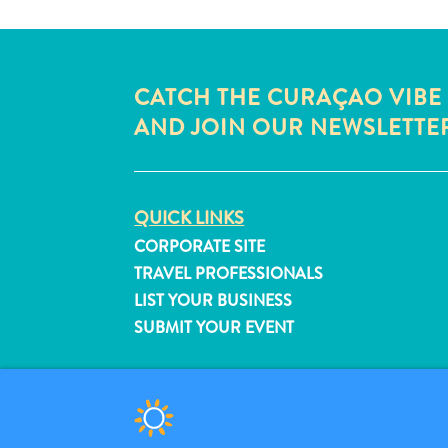
CATCH THE CURAÇAO VIBE
AND JOIN OUR NEWSLETTE
QUICK LINKS
CORPORATE SITE
TRAVEL PROFESSIONALS
LIST YOUR BUSINESS
SUBMIT YOUR EVENT
© 2026 Curaçao Tourist Board