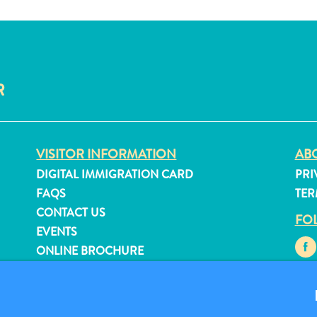
R
VISITOR INFORMATION
ABO
DIGITAL IMMIGRATION CARD
PRI
FAQS
TER
CONTACT US
FO
EVENTS
ONLINE BROCHURE