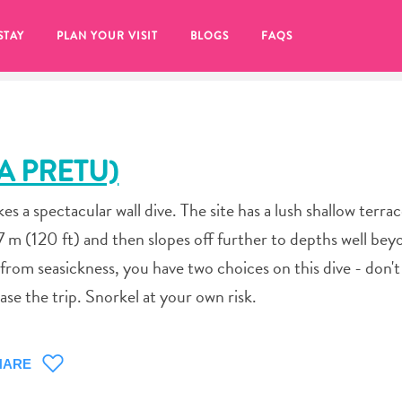
STAY
PLAN YOUR VISIT
BLOGS
FAQS
A PRETU)
s a spectacular wall dive. The site has a lush shallow terra
7 m (120 ft) and then slopes off further to depths well bey
 from seasickness, you have two choices on this dive - don't
se the trip. Snorkel at your own risk.
re to click on the
HARE