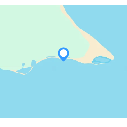
WHATSAPP
FACEBOOK