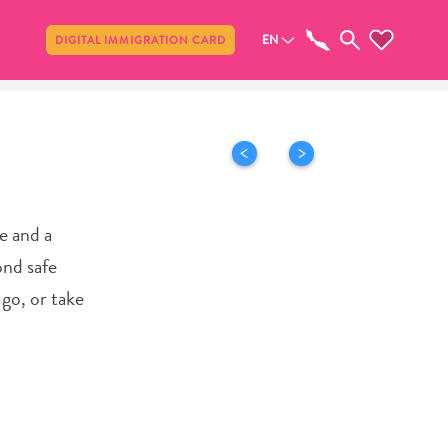
Share
EN
DIGITAL IMMIGRATION CARD
ce and a
ond safe
 go, or take