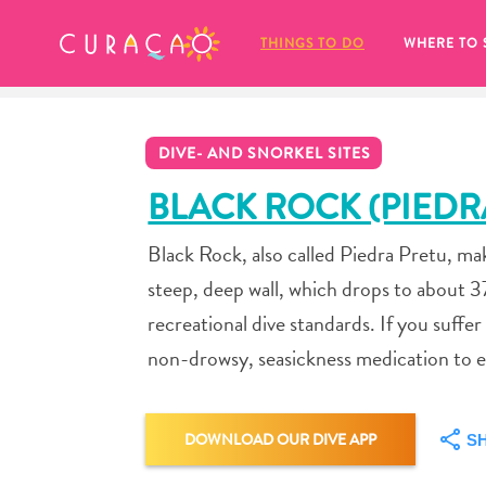
MY FAVORITES
THINGS TO DO
WHERE TO 
DIVE- AND SNORKEL SITES
BLACK ROCK (PIEDR
Black Rock, also called Piedra Pretu, make
It looks like you haven’t saved any 
steep, deep wall, which drops to about 3
of your favorite places to stay yet.
recreational dive standards. If you suffer
non-drowsy, seasickness medication to ea
Whenever you want to save something for later, make su
DOWNLOAD OUR DIVE APP
S