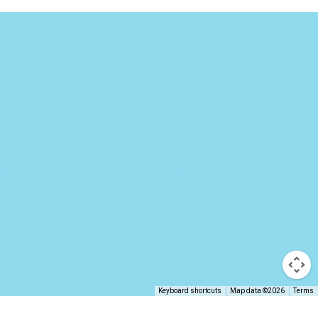
Keyboard shortcuts
Map data ©2026
Terms