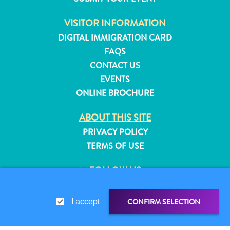
and
VISITOR INFORMATION
Resorts
Vacation
DIGITAL IMMIGRATION CARD
Homes
FAQS
Plan
CONTACT US
Your
EVENTS
Visit
ONLINE BROCHURE
ABOUT THIS SITE
PRIVACY POLICY
TERMS OF USE
FOLLOW US
CONFIRM SELECTION
I accept
© 2026 Curaçao Tourist Board