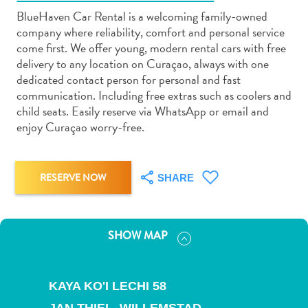
BlueHaven Car Rental is a welcoming family-owned
company where reliability, comfort and personal service
come first. We offer young, modern rental cars with free
delivery to any location on Curaçao, always with one
dedicated contact person for personal and fast
Art
communication. Including free extras such as coolers and
and
child seats. Easily reserve via WhatsApp or email and
Culture
enjoy Curaçao worry-free.
Beaches
Car
Rentals
RESERVE NOW
SHARE
Dive
Operators
Dive-
SHOW MAP
and
Snorkel
sites
KAYA KO'I LECHI 58
Food