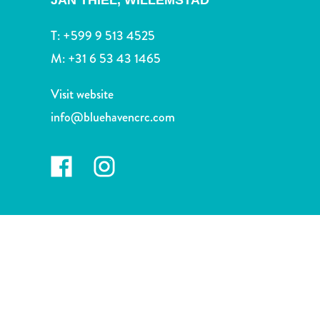
JAN THIEL,
WILLEMSTAD
and
Drink
T:
+599 9 513 4525
Land
M:
+31 6 53 43 1465
Adventures
Museums
Visit website
Nature
and
info@bluehavencrc.com
Parks
Nightlife
and
Entertainment
Other
Shopping
Areas
Sights
and
Landmarks
Spa