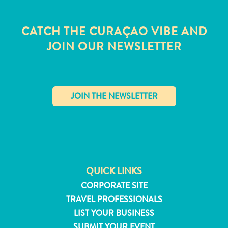
CATCH THE CURAÇAO VIBE AND
JOIN OUR NEWSLETTER
✕
QUICK LINKS
CORPORATE SITE
All
TRAVEL PROFESSIONALS
inclusive
Apartments
LIST YOUR BUSINESS
Hotels
SUBMIT YOUR EVENT