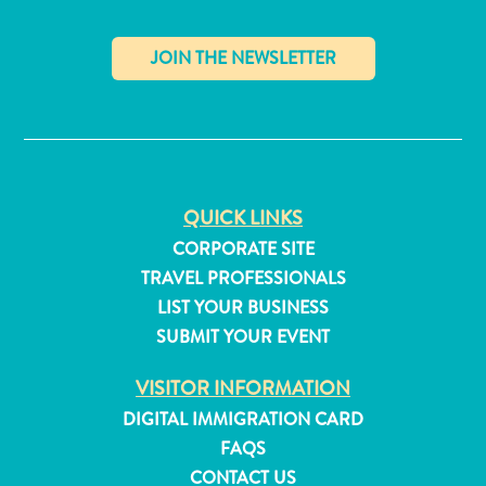
✕
QUICK LINKS
CORPORATE SITE
TRAVEL PROFESSIONALS
LIST YOUR BUSINESS
SUBMIT YOUR EVENT
VISITOR INFORMATION
All
DIGITAL IMMIGRATION CARD
inclusive
FAQS
Apartments
CONTACT US
Hotels