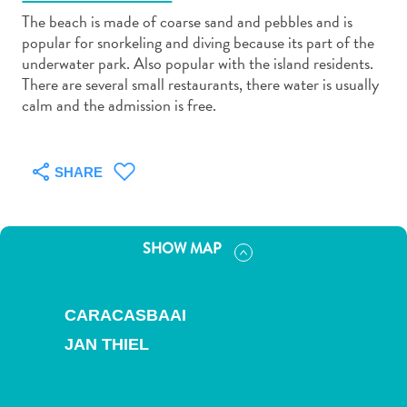
The beach is made of coarse sand and pebbles and is
popular for snorkeling and diving because its part of the
underwater park. Also popular with the island residents.
There are several small restaurants, there water is usually
calm and the admission is free.
Art
and
Culture
SHARE
Beaches
Car
Rentals
SHOW MAP
Dive
Operators
Dive-
CARACASBAAI
and
JAN THIEL
Snorkel
sites
Food