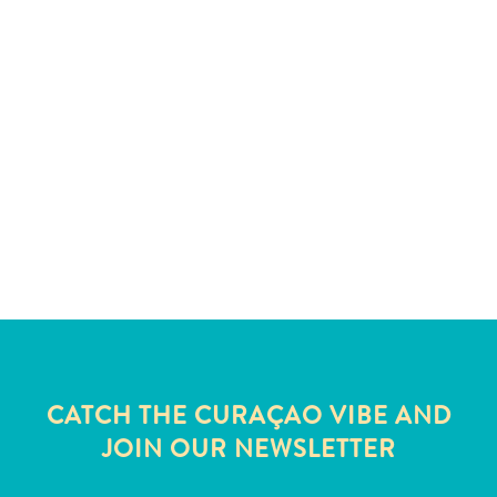
and
Wellness
Sports
and
Golf
Taxi
Services
Tours
Water
Activities
Where
To
Stay
CATCH THE CURAÇAO VIBE AND
JOIN OUR NEWSLETTER