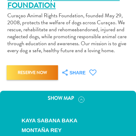
FOUNDATION
Curaçao Animal Rights Foundation, founded May 29,
2008, protects the welfare of dogs across Curaçao. We
rescue, rehabilitate and rehomeabandoned, injured and
neglected dogs, while promoting responsible animal care
Art
through education and awareness. Our mission is to give
and
every dog a safe, healthy future and a loving home.
Culture
Beaches
Car
RESERVE NOW
SHARE
Rentals
Dive
Operators
SHOW MAP
Dive-
and
Snorkel
KAYA SABANA BAKA
sites
MONTAÑA REY
Food