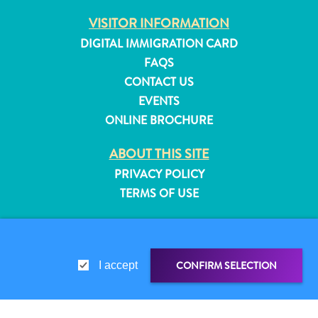
and
VISITOR INFORMATION
Resorts
DIGITAL IMMIGRATION CARD
Vacation
FAQS
Homes
CONTACT US
Plan
EVENTS
Your
Visit
ONLINE BROCHURE
ABOUT THIS SITE
PRIVACY POLICY
TERMS OF USE
FOLLOW US
CONFIRM SELECTION
I accept
© 2026 Curaçao Tourist Board