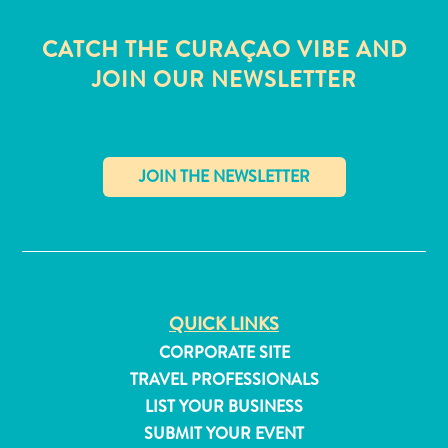
CATCH THE CURAÇAO VIBE AND
JOIN OUR NEWSLETTER
✕
QUICK LINKS
CORPORATE SITE
All
TRAVEL PROFESSIONALS
inclusive
LIST YOUR BUSINESS
Apartments
SUBMIT YOUR EVENT
Hotels