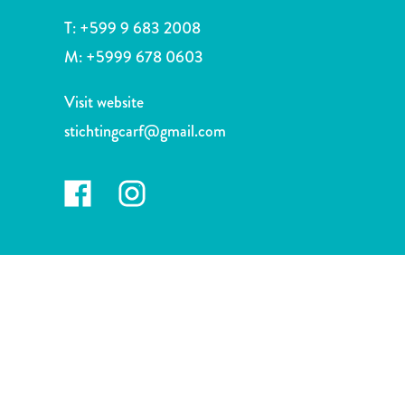
and
T:
+599 9 683 2008
Drink
Land
M:
+5999 678 0603
Adventures
Museums
Visit website
Nature
stichtingcarf@gmail.com
and
Parks
Nightlife
and
Entertainment
Other
Shopping
Areas
Sights
and
Landmarks
Spa