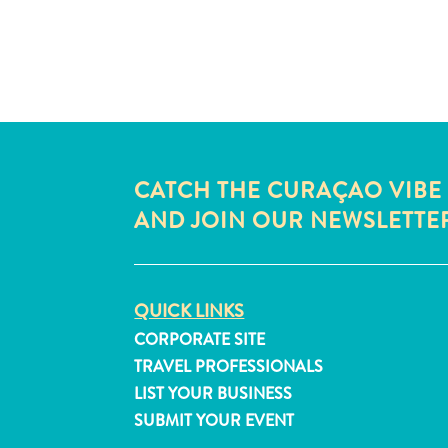
CATCH THE CURAÇAO VIBE
AND JOIN OUR NEWSLETTE
QUICK LINKS
CORPORATE SITE
TRAVEL PROFESSIONALS
LIST YOUR BUSINESS
SUBMIT YOUR EVENT