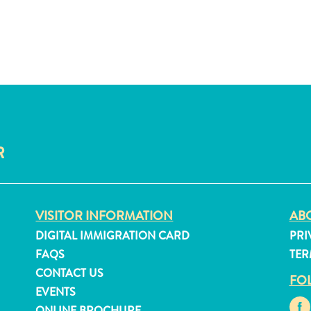
R
VISITOR INFORMATION
ABO
DIGITAL IMMIGRATION CARD
PRI
FAQS
TER
CONTACT US
FO
EVENTS
ONLINE BROCHURE