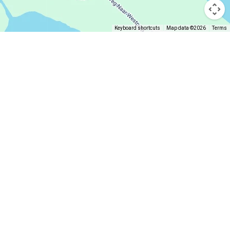
Keyboard shortcuts
Map data ©2026
Terms