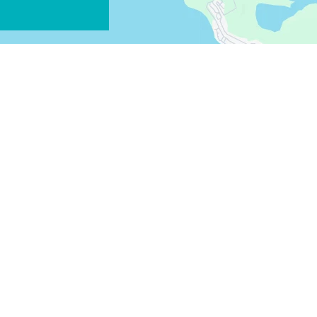
FACEBOOK
X
COPY LINK
EMAIL
COPY LINK