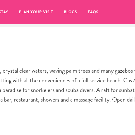
STAY
PLAN YOUR VISIT
BLOGS
FAQS
 crystal clear waters, waving palm trees and many gazebos 
ing with all the conveniences of a full service beach. Cas A
 a paradise for snorkelers and scuba divers. A raft for sunba
 a bar, restaurant, showers and a massage facility. Open da
re to click on the