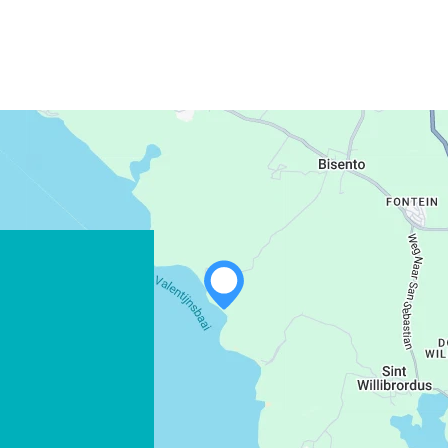
WHATSAPP