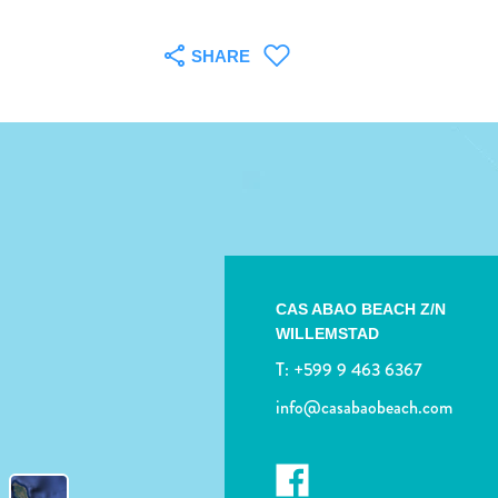
SHARE
CAS ABAO BEACH Z/N
WILLEMSTAD
T:
+599 9 463 6367
info@casabaobeach.com