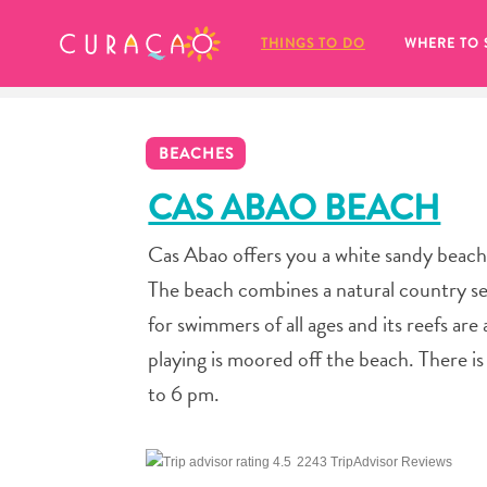
MY FAVORITES
THINGS TO DO
WHERE TO 
BEACHES
CAS ABAO BEACH
Cas Abao offers you a white sandy beach,
It looks like you haven’t saved any 
The beach combines a natural country sett
of your favorite places to stay yet.
for swimmers of all ages and its reefs are
playing is moored off the beach. There is
to 6 pm.
Whenever you want to save something for later, make su
2243 TripAdvisor Reviews