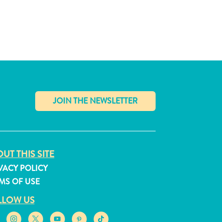
✕
UT THIS SITE
VACY POLICY
MS OF USE
LLOW US