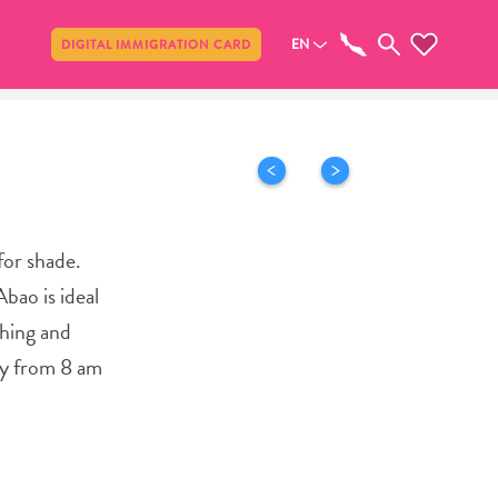
Share
EN
DIGITAL IMMIGRATION CARD
for shade.
bao is ideal
thing and
ily from 8 am