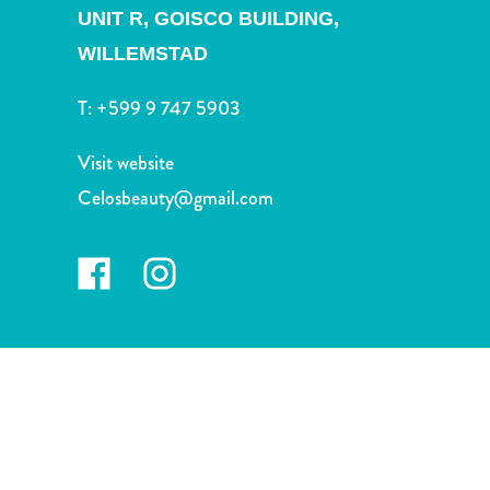
and
UNIT R, GOISCO BUILDING,
Drink
WILLEMSTAD
Land
Adventures
T:
+599 9 747 5903
Museums
Nature
Visit website
and
Celosbeauty@gmail.com
Parks
Nightlife
and
Entertainment
Other
Shopping
Areas
Sights
and
Landmarks
Spa