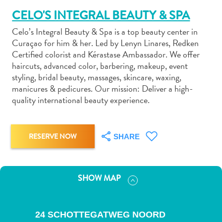
CELO'S INTEGRAL BEAUTY & SPA
Celo’s Integral Beauty & Spa is a top beauty center in
Curaçao for him & her. Led by Lenyn Linares, Redken
Certified colorist and Kérastase Ambassador. We offer
haircuts, advanced color, barbering, makeup, event
Art
styling, bridal beauty, massages, skincare, waxing,
and
manicures & pedicures. Our mission: Deliver a high-
Culture
quality international beauty experience.
Beaches
Car
Rentals
RESERVE NOW
SHARE
Dive
Operators
Dive-
and
SHOW MAP
Snorkel
sites
Food
24 SCHOTTEGATWEG NOORD