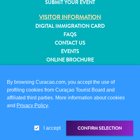
SUBMIT YOUR EVENT
and
Resorts
VISITOR INFORMATION
Vacation
DIGITAL IMMIGRATION CARD
Homes
FAQS
Plan
CONTACT US
Your
EVENTS
Visit
ONLINE BROCHURE
ABOUT THIS SITE
By browsing Curacao.com, you accept the use of
PRIVACY POLICY
profiling cookies from Curaçao Tourist Board and
TERMS OF USE
affiliated third parties. More information about cookies
FOLLOW US
and
Privacy Policy
.
CONFIRM SELECTION
I accept
© 2026 Curaçao Tourist Board