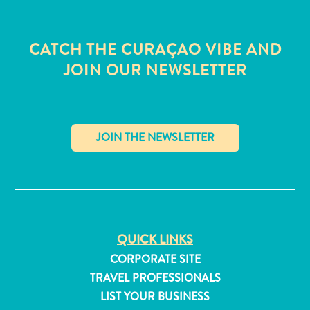
CATCH THE CURAÇAO VIBE AND
JOIN OUR NEWSLETTER
✕
QUICK LINKS
All
CORPORATE SITE
inclusive
TRAVEL PROFESSIONALS
Apartments
LIST YOUR BUSINESS
Hotels