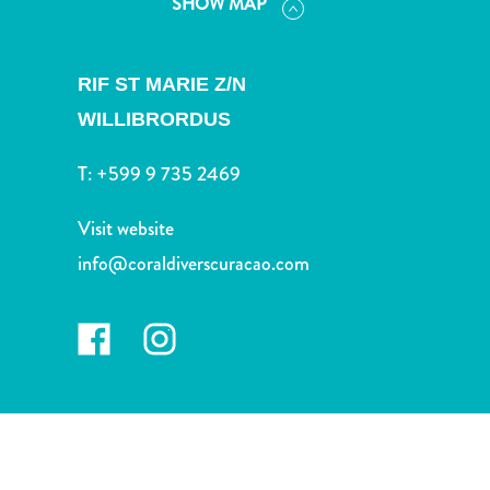
SHOW MAP
and
Drink
Land
RIF ST MARIE Z/N
Adventures
Museums
WILLIBRORDUS
Nature
T:
+599 9 735 2469
and
Parks
Visit website
Nightlife
and
info@coraldiverscuracao.com
Entertainment
Other
Shopping
Areas
Sights
and
Landmarks
Spa