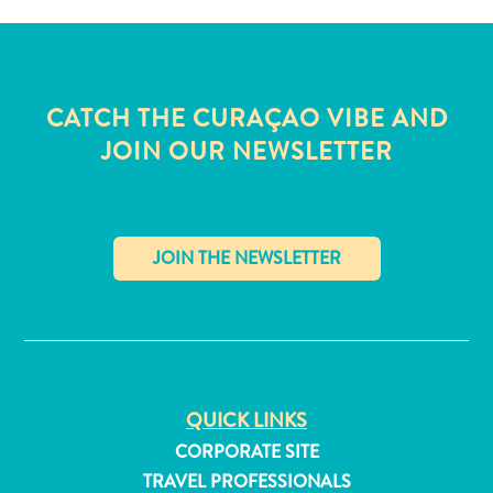
CATCH THE CURAÇAO VIBE AND
JOIN OUR NEWSLETTER
✕
All
QUICK LINKS
inclusive
CORPORATE SITE
Apartments
TRAVEL PROFESSIONALS
Hotels