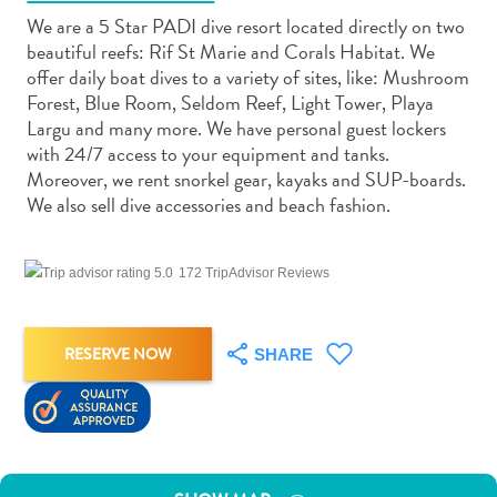
We are a 5 Star PADI dive resort located directly on two
beautiful reefs: Rif St Marie and Corals Habitat. We
offer daily boat dives to a variety of sites, like: Mushroom
Forest, Blue Room, Seldom Reef, Light Tower, Playa
Largu and many more. We have personal guest lockers
Art
with 24/7 access to your equipment and tanks.
and
Moreover, we rent snorkel gear, kayaks and SUP-boards.
Culture
We also sell dive accessories and beach fashion.
Beaches
Car
172 TripAdvisor Reviews
Rentals
Dive
Operators
RESERVE NOW
SHARE
Dive-
and
Snorkel
sites
Food