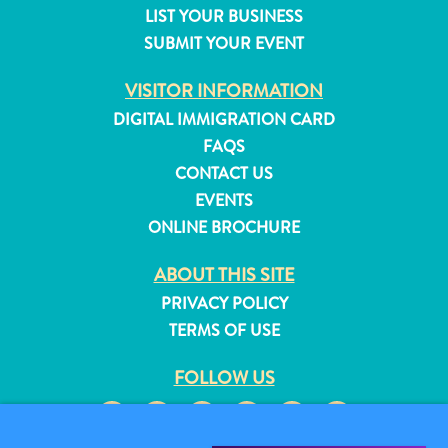
LIST YOUR BUSINESS
and
SUBMIT YOUR EVENT
Resorts
Vacation
VISITOR INFORMATION
Homes
DIGITAL IMMIGRATION CARD
Plan
Your
FAQS
Visit
CONTACT US
EVENTS
ONLINE BROCHURE
ABOUT THIS SITE
PRIVACY POLICY
TERMS OF USE
FOLLOW US