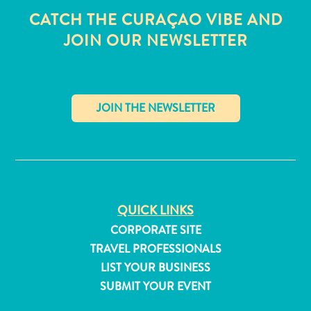
CATCH THE CURAÇAO VIBE AND
JOIN OUR NEWSLETTER
✕
QUICK LINKS
CORPORATE SITE
TRAVEL PROFESSIONALS
All
LIST YOUR BUSINESS
inclusive
SUBMIT YOUR EVENT
Apartments
Hotels