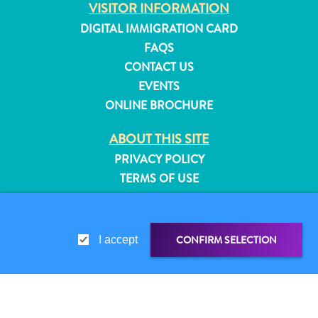
VISITOR INFORMATION
and
DIGITAL IMMIGRATION CARD
Resorts
FAQS
Vacation
CONTACT US
Homes
Plan
EVENTS
Your
ONLINE BROCHURE
Visit
ABOUT THIS SITE
PRIVACY POLICY
TERMS OF USE
FOLLOW US
CONFIRM SELECTION
I accept
© 2026 Curaçao Tourist Board
SHARE LINK
SHARE ON