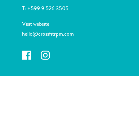
and
T:
+599 9 526 3505
Drink
Land
Visit website
Adventures
hello@crossfitrpm.com
Museums
Nature
and
Parks
Nightlife
and
Entertainment
Other
Shopping
Areas
Sights
and
Landmarks
Spa