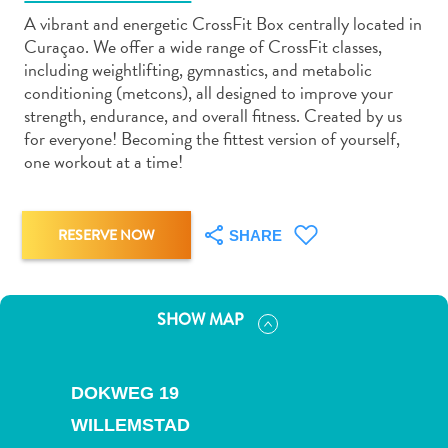
A vibrant and energetic CrossFit Box centrally located in
Curaçao. We offer a wide range of CrossFit classes,
including weightlifting, gymnastics, and metabolic
conditioning (metcons), all designed to improve your
strength, endurance, and overall fitness. Created by us
Art
for everyone! Becoming the fittest version of yourself,
and
one workout at a time!
Culture
Beaches
Car
RESERVE NOW
SHARE
Rentals
Dive
Operators
SHOW MAP
Dive-
and
Snorkel
DOKWEG 19
sites
WILLEMSTAD
Food