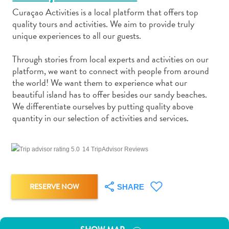
Curaçao Activities is a local platform that offers top
quality tours and activities. We aim to provide truly
unique experiences to all our guests.
Through stories from local experts and activities on our
Art
platform, we want to connect with people from around
and
the world! We want them to experience what our
Culture
beautiful island has to offer besides our sandy beaches.
We differentiate ourselves by putting quality above
Beaches
quantity in our selection of activities and services.
Car
Rentals
Dive
14 TripAdvisor Reviews
Operators
Dive-
and
RESERVE NOW
SHARE
Snorkel
sites
Food