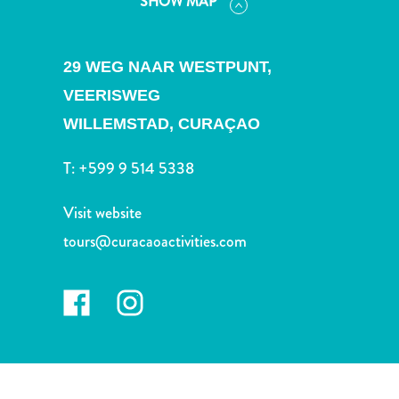
SHOW MAP
and
Drink
Land
29 WEG NAAR WESTPUNT,
Adventures
Museums
VEERISWEG
Nature
WILLEMSTAD,
CURAÇAO
and
Parks
T:
+599 9 514 5338
Nightlife
and
Visit website
Entertainment
tours@curacaoactivities.com
Other
Shopping
Areas
Sights
and
Landmarks
Spa