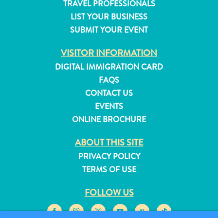
TRAVEL PROFESSIONALS
and
LIST YOUR BUSINESS
Resorts
SUBMIT YOUR EVENT
Vacation
Homes
VISITOR INFORMATION
Plan
DIGITAL IMMIGRATION CARD
Your
FAQS
Visit
CONTACT US
EVENTS
ONLINE BROCHURE
ABOUT THIS SITE
PRIVACY POLICY
TERMS OF USE
FOLLOW US