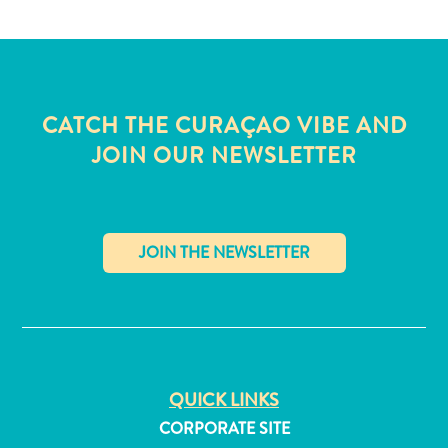
CATCH THE CURAÇAO VIBE AND
JOIN OUR NEWSLETTER
✕
All
inclusive
QUICK LINKS
Apartments
CORPORATE SITE
Hotels