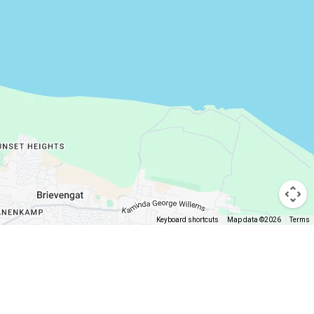
Keyboard shortcuts
Map data ©2026
Terms