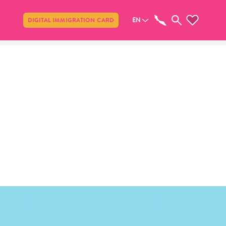
Share
EN
DIGITAL IMMIGRATION CARD