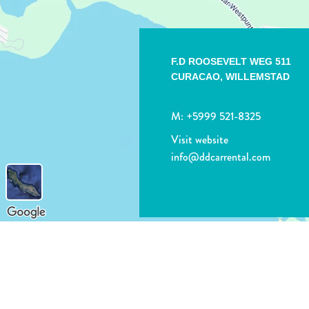
F.D ROOSEVELT WEG 511
CURACAO,
WILLEMSTAD
M:
+5999 521-8325
Visit website
info@ddcarrental.com