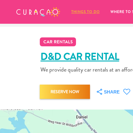
MY FAVORITES
THINGS TO DO
WHERE TO 
CAR RENTALS
D&D CAR RENTAL
We provide quality car rentals at an affo
It looks like you haven’t saved any 
of your favorite places to stay yet.
RESERVE NOW
SHARE
Whenever you want to save something for later, make su