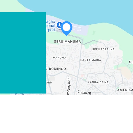
WHATSAPP
FACEBOOK
X