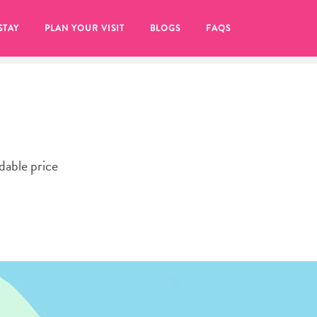
STAY
PLAN YOUR VISIT
BLOGS
FAQS
rdable price
re to click on the