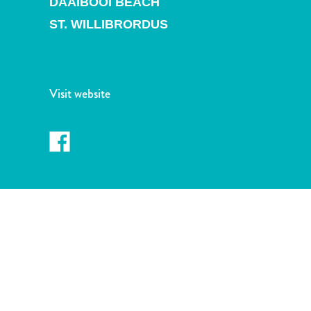
DAAIBOOI BEACH
and
Drink
ST. WILLIBRORDUS
Land
Adventures
Museums
Nature
Visit website
and
Parks
Nightlife
and
Entertainment
Other
Shopping
Areas
Sights
and
Landmarks
Spa