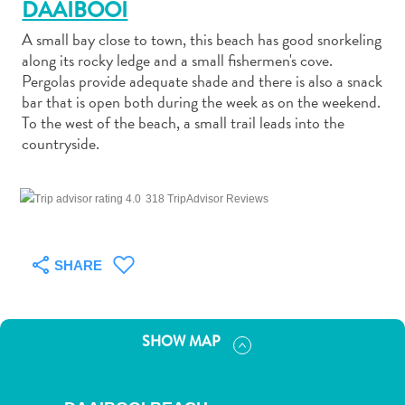
DAAIBOOI
A small bay close to town, this beach has good snorkeling
along its rocky ledge and a small fishermen's cove.
Pergolas provide adequate shade and there is also a snack
bar that is open both during the week as on the weekend.
Art
To the west of the beach, a small trail leads into the
and
countryside.
Culture
Beaches
318 TripAdvisor Reviews
Car
Rentals
Dive
SHARE
Operators
Dive-
and
SHOW MAP
Snorkel
sites
Food