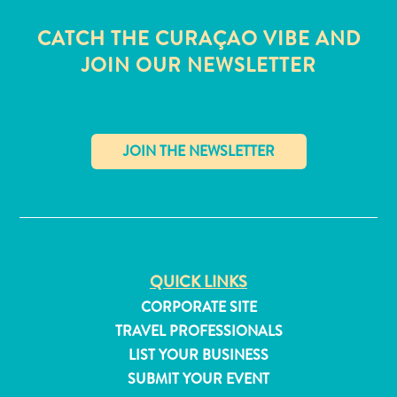
CATCH THE CURAÇAO VIBE AND
JOIN OUR NEWSLETTER
✕
QUICK LINKS
CORPORATE SITE
All
TRAVEL PROFESSIONALS
inclusive
LIST YOUR BUSINESS
Apartments
SUBMIT YOUR EVENT
Hotels