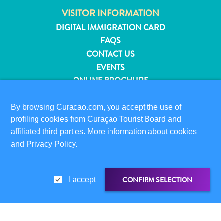
and
VISITOR INFORMATION
Resorts
DIGITAL IMMIGRATION CARD
Vacation
FAQS
Homes
CONTACT US
Plan
EVENTS
Your
ONLINE BROCHURE
Visit
ABOUT THIS SITE
By browsing Curacao.com, you accept the use of
PRIVACY POLICY
profiling cookies from Curaçao Tourist Board and
TERMS OF USE
affiliated third parties. More information about cookies
and
Privacy Policy
.
FOLLOW US
CONFIRM SELECTION
I accept
© 2026 Curaçao Tourist Board