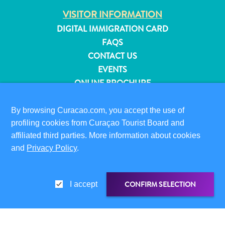
and
VISITOR INFORMATION
Resorts
DIGITAL IMMIGRATION CARD
Vacation
FAQS
Homes
CONTACT US
Plan
EVENTS
Your
ONLINE BROCHURE
Visit
ABOUT THIS SITE
By browsing Curacao.com, you accept the use of
PRIVACY POLICY
profiling cookies from Curaçao Tourist Board and
TERMS OF USE
affiliated third parties. More information about cookies
and
Privacy Policy
.
FOLLOW US
CONFIRM SELECTION
I accept
© 2026 Curaçao Tourist Board