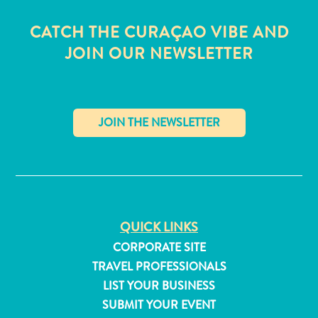
CATCH THE CURAÇAO VIBE AND
JOIN OUR NEWSLETTER
✕
QUICK LINKS
CORPORATE SITE
All
TRAVEL PROFESSIONALS
inclusive
LIST YOUR BUSINESS
Apartments
SUBMIT YOUR EVENT
Hotels