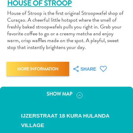
HOUSE OF STROOP
House of Stroop is the first original Stroopwafel shop of
Curaçao. A cheerful little hotspot where the smell of
freshly baked stroopwafels pulls you right in. Grab your
favorite coffee to go or a creamy matcha and enjoy
Art
warm, crisp waffles made on the spot. A playful, sweet
and
stop that instantly brightens your day.
Culture
Beaches
Car
MORE INFORMATION
SHARE
Rentals
Dive
Operators
SHOW MAP
Dive-
and
Snorkel
IJZERSTRAAT 18 KURA HULANDA
sites
VILLAGE
Food