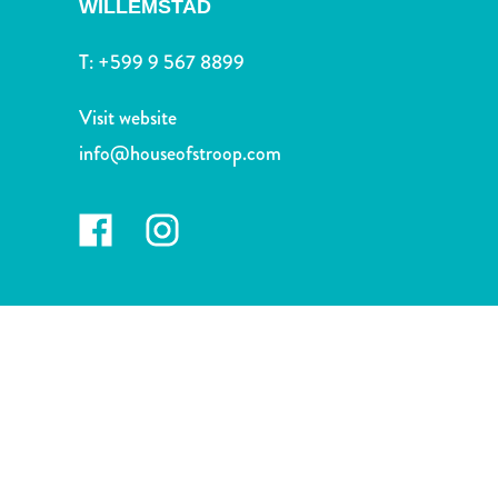
WILLEMSTAD
and
Drink
T:
+599 9 567 8899
Land
Adventures
Visit website
Museums
Nature
info@houseofstroop.com
and
Parks
Nightlife
and
Entertainment
Other
Shopping
Areas
Sights
and
Landmarks
Spa