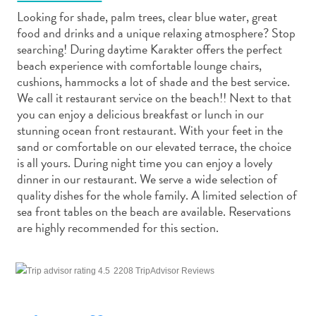
Looking for shade, palm trees, clear blue water, great
food and drinks and a unique relaxing atmosphere? Stop
searching! During daytime Karakter offers the perfect
beach experience with comfortable lounge chairs,
cushions, hammocks a lot of shade and the best service.
Art
We call it restaurant service on the beach!! Next to that
and
you can enjoy a delicious breakfast or lunch in our
Culture
stunning ocean front restaurant. With your feet in the
sand or comfortable on our elevated terrace, the choice
Beaches
is all yours. During night time you can enjoy a lovely
Car
dinner in our restaurant. We serve a wide selection of
Rentals
quality dishes for the whole family. A limited selection of
Dive
sea front tables on the beach are available. Reservations
Operators
are highly recommended for this section.
Dive-
and
Snorkel
2208 TripAdvisor Reviews
sites
Food