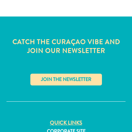
CATCH THE CURAÇAO VIBE AND
JOIN OUR NEWSLETTER
✕
All
inclusive
QUICK LINKS
Apartments
Hotels
CORPORATE SITE