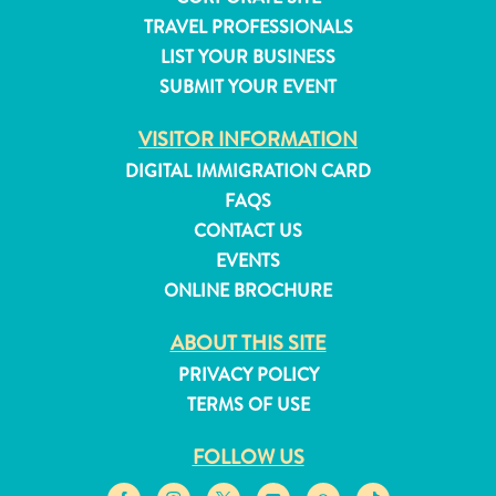
and
TRAVEL PROFESSIONALS
Resorts
LIST YOUR BUSINESS
Vacation
SUBMIT YOUR EVENT
Homes
Plan
VISITOR INFORMATION
Your
DIGITAL IMMIGRATION CARD
Visit
FAQS
CONTACT US
EVENTS
ONLINE BROCHURE
ABOUT THIS SITE
PRIVACY POLICY
TERMS OF USE
FOLLOW US