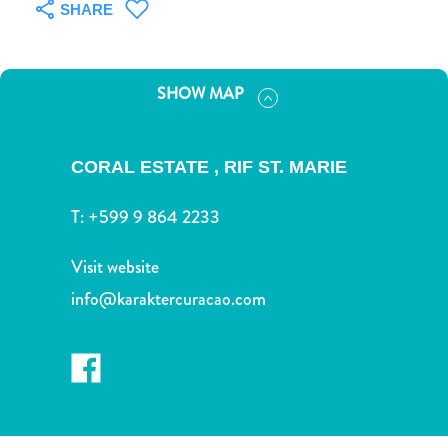
and
SHARE
Drink
Land
Adventures
SHOW MAP
Museums
Nature
and
CORAL ESTATE , RIF ST. MARIE
Parks
Nightlife
T:
+599 9 864 2233
and
Entertainment
Visit website
Other
info@karaktercuracao.com
Shopping
Areas
Sights
and
Landmarks
Spa